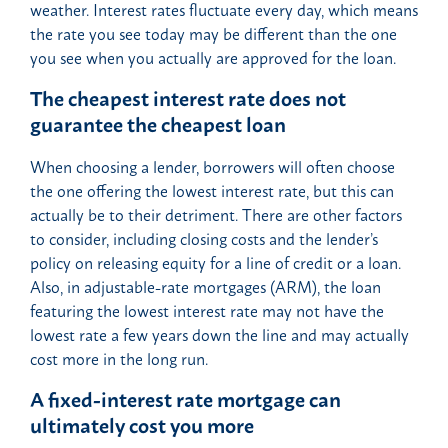
weather. Interest rates fluctuate every day, which means
the rate you see today may be different than the one
you see when you actually are approved for the loan.
The cheapest interest rate does not
guarantee the cheapest loan
When choosing a lender, borrowers will often choose
the one offering the lowest interest rate, but this can
actually be to their detriment. There are other factors
to consider, including closing costs and the lender’s
policy on releasing equity for a line of credit or a loan.
Also, in adjustable-rate mortgages (ARM), the loan
featuring the lowest interest rate may not have the
lowest rate a few years down the line and may actually
cost more in the long run.
A fixed-interest rate mortgage can
ultimately cost you more