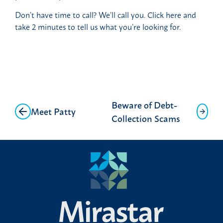
Don’t have time to call? We’ll call you. Click here and
take 2 minutes to tell us what you’re looking for.
Post
Beware of Debt-
Meet Patty
navigation
Collection Scams