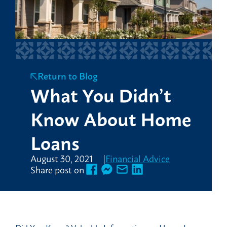
Return to Blog
What You Didn’t
Know About Home
Loans
August 30, 2021
Financial Advice
Share post on