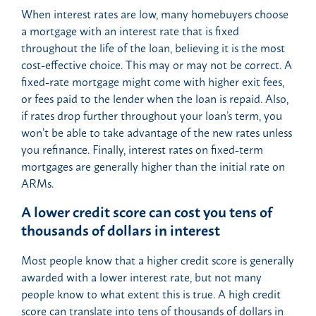
When interest rates are low, many homebuyers choose
a mortgage with an interest rate that is fixed
throughout the life of the loan, believing it is the most
cost-effective choice. This may or may not be correct. A
fixed-rate mortgage might come with higher exit fees,
or fees paid to the lender when the loan is repaid. Also,
if rates drop further throughout your loan’s term, you
won’t be able to take advantage of the new rates unless
you refinance. Finally, interest rates on fixed-term
mortgages are generally higher than the initial rate on
ARMs.
A lower credit score can cost you tens of
thousands of dollars in interest
Most people know that a higher credit score is generally
awarded with a lower interest rate, but not many
people know to what extent this is true. A high credit
score can translate into tens of thousands of dollars in