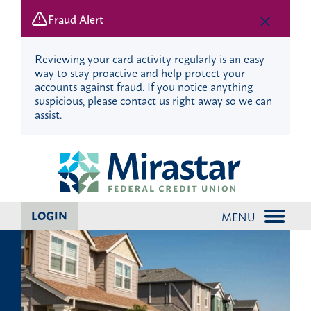
Fraud Alert
Reviewing your card activity regularly is an easy
way to stay proactive and help protect your
accounts against fraud. If you notice anything
suspicious, please
contact us
right away so we can
assist.
Skip
Skip
to
to
content
web
banking
login
LOGIN
MENU