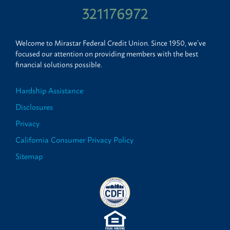
321176972
Welcome to Mirastar Federal Credit Union. Since 1950, we’ve
focused our attention on providing members with the best
financial solutions possible.
Hardship Assistance
Disclosures
Privacy
California Consumer Privacy Policy
Sitemap