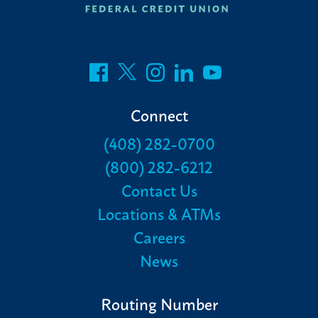
Connect
(408) 282-0700
(800) 282-6212
Contact Us
Locations & ATMs
Careers
News
Routing Number