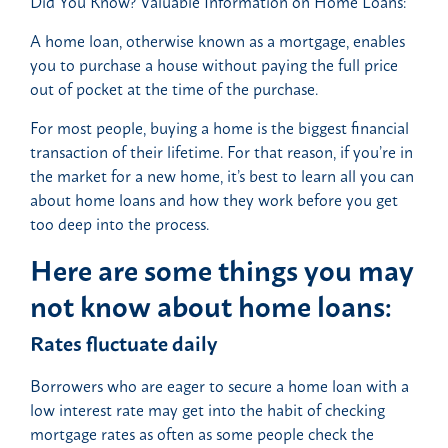
Did You Know? Valuable Information on Home Loans:
A home loan, otherwise known as a mortgage, enables
you to purchase a house without paying the full price
out of pocket at the time of the purchase.
For most people, buying a home is the biggest financial
transaction of their lifetime. For that reason, if you’re in
the market for a new home, it’s best to learn all you can
about home loans and how they work before you get
too deep into the process.
Here are some things you may
not know about home loans:
Rates fluctuate daily
Borrowers who are eager to secure a home loan with a
low interest rate may get into the habit of checking
mortgage rates as often as some people check the