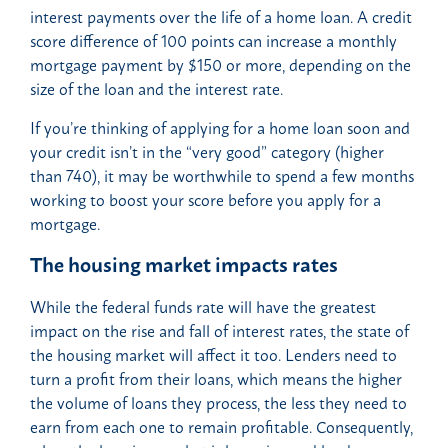
interest payments over the life of a home loan. A credit
score difference of 100 points can increase a monthly
mortgage payment by $150 or more, depending on the
size of the loan and the interest rate.
If you’re thinking of applying for a home loan soon and
your credit isn’t in the “very good” category (higher
than 740), it may be worthwhile to spend a few months
working to boost your score before you apply for a
mortgage.
The housing market impacts rates
While the federal funds rate will have the greatest
impact on the rise and fall of interest rates, the state of
the housing market will affect it too. Lenders need to
turn a profit from their loans, which means the higher
the volume of loans they process, the less they need to
earn from each one to remain profitable. Consequently,