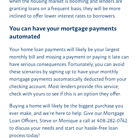
when the housing market is booming and lenders are
granting loans on a frequent basis, they will be more
inclined to offer lower interest rates to borrowers.
You can have your mortgage payments
automated
Your home loan payments will likely be your largest
monthly bill and missing a payment or paying it late can
have serious consequences. Fortunately, you can avoid
these scenarios by signing up to have your monthly
mortgage payments automatically deducted from your
checking account. Most lenders provide this service;
check with yours to see if this is an option they offer.
Buying a home will likely be the biggest purchase you
ever make, and we’re here to help. Give our Mortgage
Loan Officers, Steve or Monique a call at 408-282-0742
to discuss your needs and start our hassle-free loan
process today!