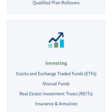
Qualified Plan Rollovers
Investing
Stocks and Exchange Traded Funds (ETFs)
Mutual Funds
Real Estate Investment Trusts (REITs)
Insurance & Annuities