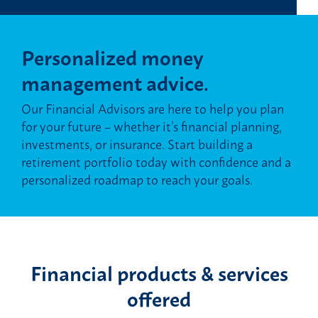
Personalized money
management advice.
Our Financial Advisors are here to help you plan
for your future – whether it’s financial planning,
investments, or insurance. Start building a
retirement portfolio today with confidence and a
personalized roadmap to reach your goals.
Financial products & services
offered