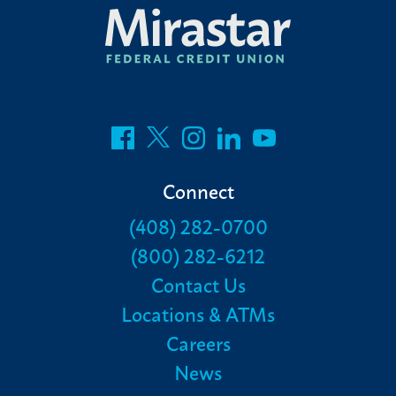
Connect
(408) 282-0700
(800) 282-6212
Contact Us
Locations & ATMs
Careers
News