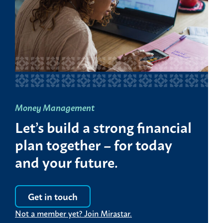
Money Management
Let’s build a strong financial
plan together – for today
and your future.
Get in touch
Not a member yet? Join Mirastar.