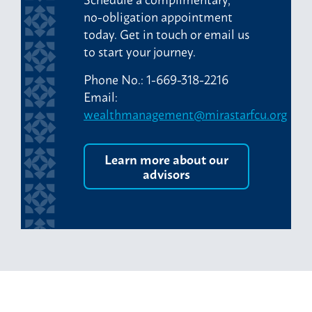
no-obligation appointment
today. Get in touch or email us
to start your journey.
Phone No.: 1-669-318-2216
Email:
wealthmanagement@mirastarfcu.org
Learn more about our
advisors