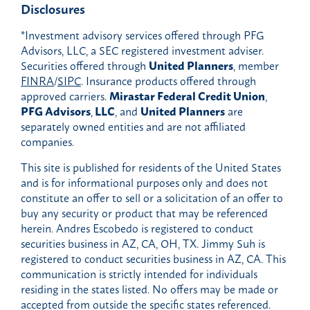
Disclosures
*Investment advisory services offered through PFG
Advisors, LLC, a SEC registered investment adviser.
Securities offered through
United Planners
, member
FINRA
/
SIPC
. Insurance products offered through
approved carriers.
Mirastar Federal Credit Union
,
PFG Advisors
,
LLC
, and
United Planners
are
separately owned entities and are not affiliated
companies.
This site is published for residents of the United States
and is for informational purposes only and does not
constitute an offer to sell or a solicitation of an offer to
buy any security or product that may be referenced
herein. Andres Escobedo is registered to conduct
securities business in AZ, CA, OH, TX. Jimmy Suh is
registered to conduct securities business in AZ, CA. This
communication is strictly intended for individuals
residing in the states listed. No offers may be made or
accepted from outside the specific states referenced.