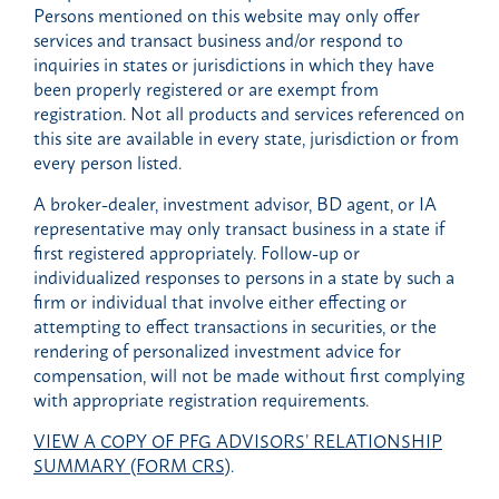
Persons mentioned on this website may only offer
services and transact business and/or respond to
inquiries in states or jurisdictions in which they have
been properly registered or are exempt from
registration. Not all products and services referenced on
this site are available in every state, jurisdiction or from
every person listed.
A broker-dealer, investment advisor, BD agent, or IA
representative may only transact business in a state if
first registered appropriately. Follow-up or
individualized responses to persons in a state by such a
firm or individual that involve either effecting or
attempting to effect transactions in securities, or the
rendering of personalized investment advice for
compensation, will not be made without first complying
with appropriate registration requirements.
VIEW A COPY OF PFG ADVISORS’ RELATIONSHIP
SUMMARY (FORM CRS)
.