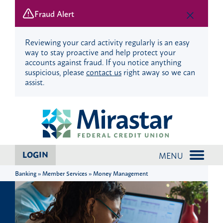
Fraud Alert
Reviewing your card activity regularly is an easy
way to stay proactive and help protect your
accounts against fraud. If you notice anything
suspicious, please
contact us
right away so we can
assist.
Skip
Skip
to
to
content
web
banking
login
LOGIN
MENU
Banking » Member Services » Money Management