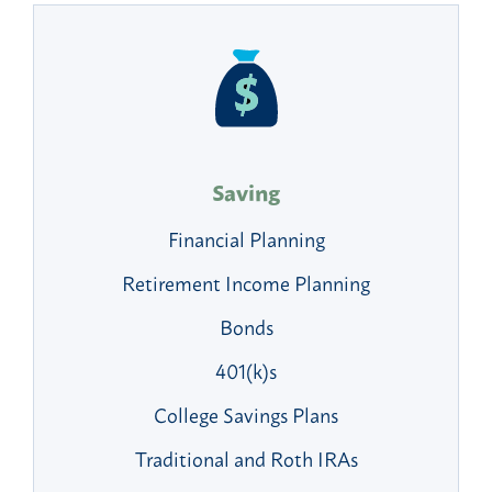
Saving
Financial Planning
Retirement Income Planning
Bonds
401(k)s
College Savings Plans
Traditional and Roth IRAs