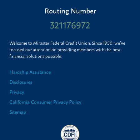
Routing Number
321176972
Welcome to Mirastar Federal Credit Union. Since 1950, we’ve
focused our attention on providing members with the best
financial solutions possible.
Hardship Assistance
Disclosures
Privacy
California Consumer Privacy Policy
Sitemap