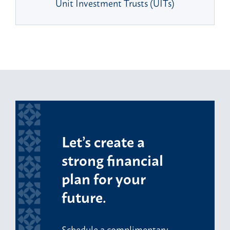
Unit Investment Trusts (UITs)
Let’s create a
strong financial
plan for your
future.
Schedule a complimentary,