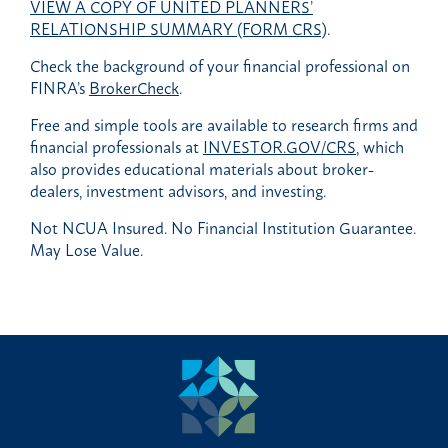
VIEW A COPY OF UNITED PLANNERS’
RELATIONSHIP SUMMARY (FORM CRS)
.
Check the background of your financial professional on
FINRA’s
BrokerCheck
.
Free and simple tools are available to research firms and
financial professionals at
INVESTOR.GOV/CRS
, which
also provides educational materials about broker-
dealers, investment advisors, and investing.
Not NCUA Insured. No Financial Institution Guarantee.
May Lose Value.