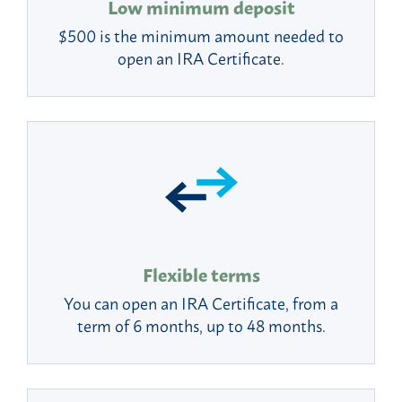
Low minimum deposit
$500 is the minimum amount needed to
open an IRA Certificate.
Flexible terms
You can open an IRA Certificate, from a
term of 6 months, up to 48 months.