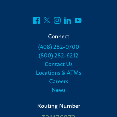
Connect
(408) 282-0700
(800) 282-6212
Contact Us
Locations & ATMs
Careers
News
Routing Number