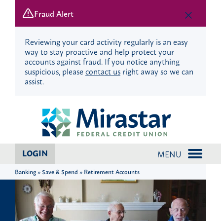
Fraud Alert
Reviewing your card activity regularly is an easy
way to stay proactive and help protect your
accounts against fraud. If you notice anything
suspicious, please
contact us
right away so we can
assist.
Skip
Skip
?
to
to
content
web
banking
login
LOGIN
MENU
Banking » Save & Spend » Retirement Accounts