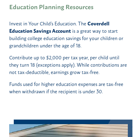
Education Planning Resources
Invest in Your Child’s Education. The
Coverdell
Education Savings Account
is a great way to start
building college education savings for your children or
grandchildren under the age of 18.
Contribute up to $2,000 per tax year, per child until
they turn 18 (exceptions apply). While contributions are
not tax-deductible, earnings grow tax-free.
Funds used for higher education expenses are tax-free
when withdrawn if the recipient is under 30.