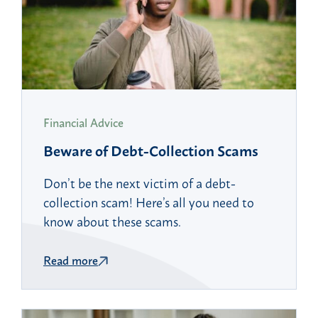
Financial Advice
Beware of Debt-Collection Scams
Don’t be the next victim of a debt-
collection scam! Here’s all you need to
know about these scams.
Read more