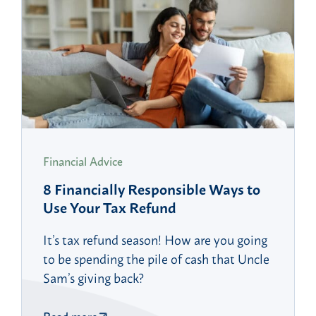
Financial Advice
8 Financially Responsible Ways to
Use Your Tax Refund
It’s tax refund season! How are you going
to be spending the pile of cash that Uncle
Sam’s giving back?
Read more