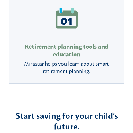
Retirement planning tools and
education
Mirastar helps you learn about smart
retirement planning.
Start saving for your child’s
future.