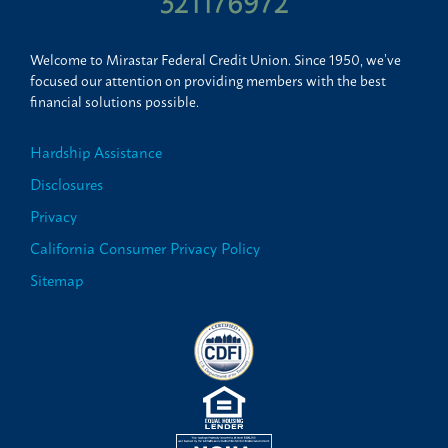
321176972
Welcome to Mirastar Federal Credit Union. Since 1950, we’ve
focused our attention on providing members with the best
financial solutions possible.
Hardship Assistance
Disclosures
Privacy
California Consumer Privacy Policy
Sitemap