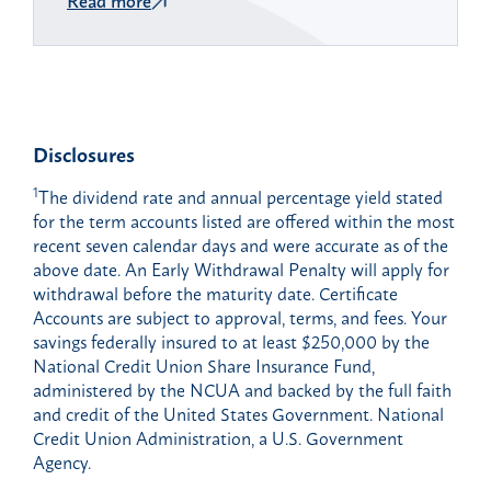
Disclosures
1
The dividend rate and annual percentage yield stated
for the term accounts listed are offered within the most
recent seven calendar days and were accurate as of the
above date. An Early Withdrawal Penalty will apply for
withdrawal before the maturity date. Certificate
Accounts are subject to approval, terms, and fees. Your
savings federally insured to at least $250,000 by the
National Credit Union Share Insurance Fund,
administered by the NCUA and backed by the full faith
and credit of the United States Government. National
Credit Union Administration, a U.S. Government
Agency.