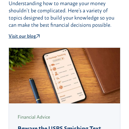
Understanding how to manage your money
shouldn’t be complicated. Here’s a variety of
topics designed to build your knowledge so you
can make the best financial decisions possible.
Visit our blog
Financial Advice
Beware the USPS Smishing Text