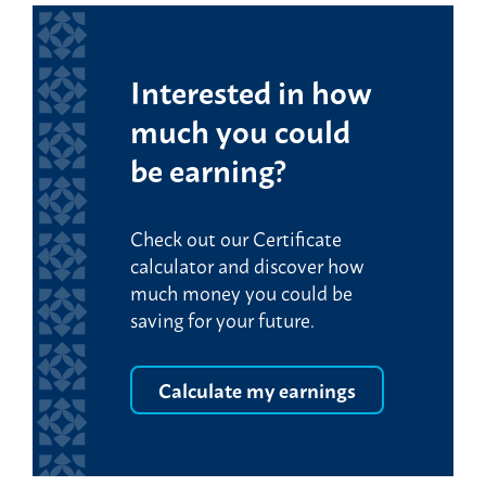
Interested in how
much you could
be earning?
Check out our Certificate
calculator and discover how
much money you could be
saving for your future.
Calculate my earnings