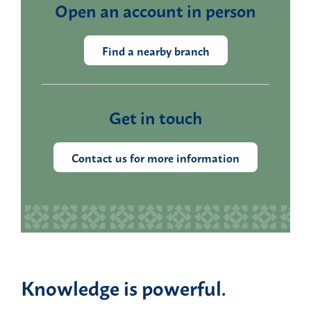
Open an account in person
Find a nearby branch
Get in touch
Contact us for more information
Knowledge is powerful.