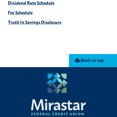
Dividend Rate Schedule
Fee Schedule
Truth In Savings Disclosure
Back to top