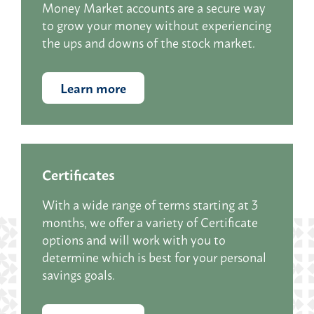
Money Market accounts are a secure way
to grow your money without experiencing
the ups and downs of the stock market.
Learn more
Certificates
With a wide range of terms starting at 3
months, we offer a variety of Certificate
options and will work with you to
determine which is best for your personal
savings goals.