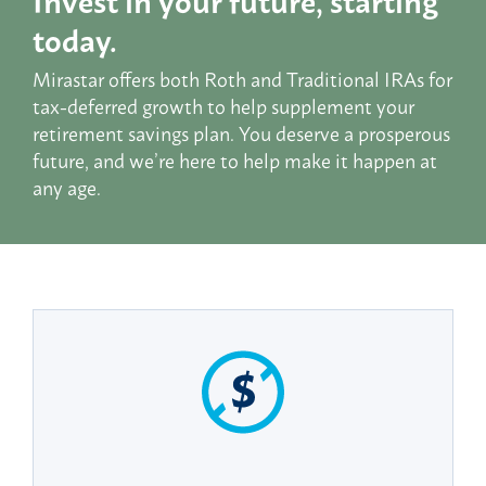
today.
Mirastar offers both Roth and Traditional IRAs for
tax-deferred growth to help supplement your
retirement savings plan. You deserve a prosperous
future, and we’re here to help make it happen at
any age.