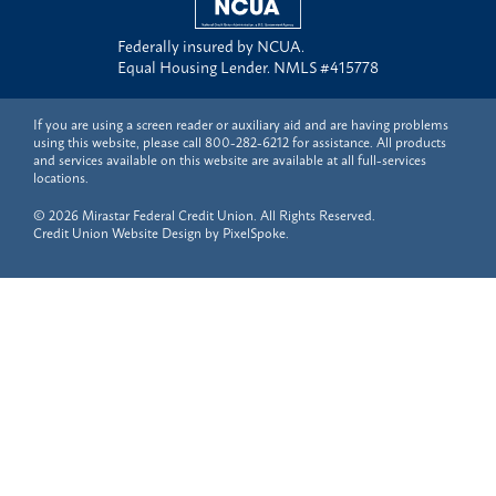
Federally insured by NCUA.
Equal Housing Lender. NMLS #415778
If you are using a screen reader or auxiliary aid and are having problems
using this website, please call
800-282-6212
for assistance. All products
and services available on this website are available at all full-services
locations.
© 2026 Mirastar Federal Credit Union. All Rights Reserved.
Credit Union Website Design by
PixelSpoke
.