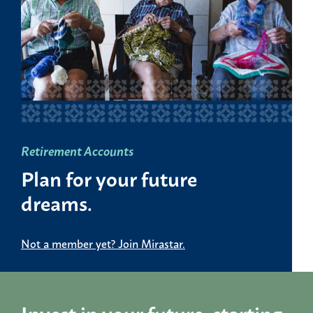
Retirement Accounts
Plan for your future
dreams.
Not a member yet? Join Mirastar.
Invest in your future, starting