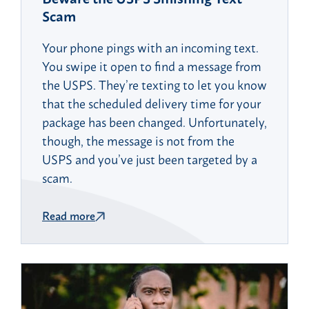
Scam
Your phone pings with an incoming text.
You swipe it open to find a message from
the USPS. They’re texting to let you know
that the scheduled delivery time for your
package has been changed. Unfortunately,
though, the message is not from the
USPS and you’ve just been targeted by a
scam.
Read more