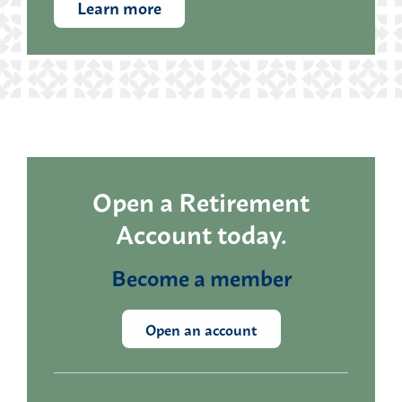
Learn more
Open a Retirement
Account today.
Become a member
Open an account