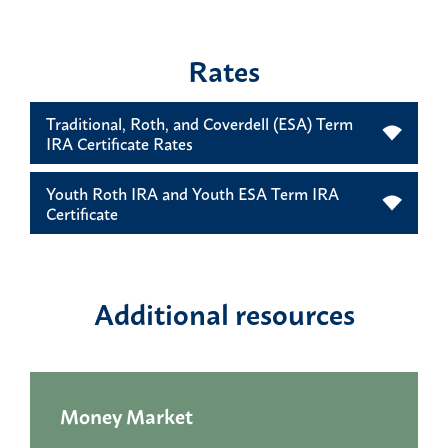
Rates
Traditional, Roth, and Coverdell (ESA) Term
IRA Certificate Rates
Youth Roth IRA and Youth ESA Term IRA
Certificate
Additional resources
Money Market