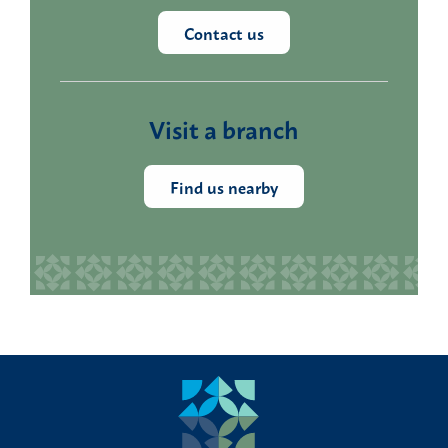
Contact us
Visit a branch
Find us nearby