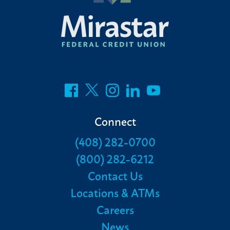
Connect
(408) 282-0700
(800) 282-6212
Contact Us
Locations & ATMs
Careers
News