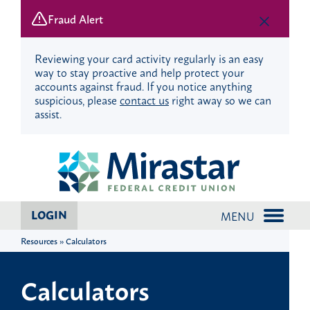
Fraud Alert
Reviewing your card activity regularly is an easy
way to stay proactive and help protect your
accounts against fraud. If you notice anything
suspicious, please
contact us
right away so we can
assist.
Skip
Skip
to
to
content
web
banking
login
LOGIN
MENU
Resources » Calculators
Calculators