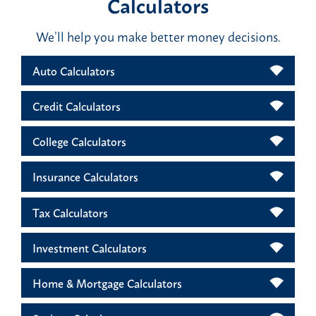
Calculators
We’ll help you make better money decisions.
Auto Calculators
Credit Calculators
College Calculators
Insurance Calculators
Tax Calculators
Investment Calculators
Home & Mortgage Calculators