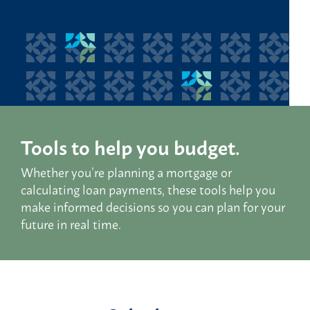
Tools to help you budget.
Whether you’re planning a mortgage or
calculating loan payments, these tools help you
make informed decisions so you can plan for your
future in real time.