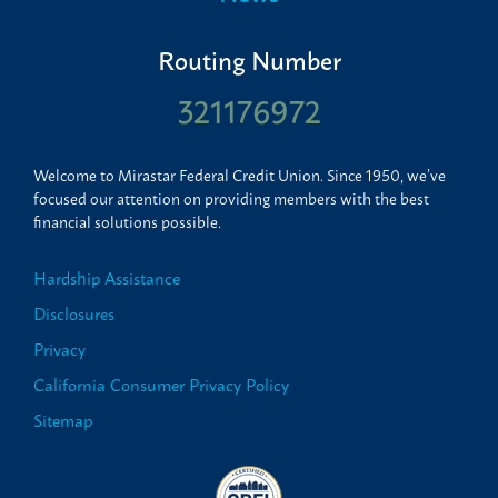
Routing Number
321176972
Welcome to Mirastar Federal Credit Union. Since 1950, we’ve
focused our attention on providing members with the best
financial solutions possible.
Hardship Assistance
Disclosures
Privacy
California Consumer Privacy Policy
Sitemap