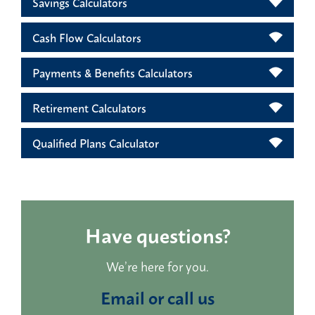
Savings Calculators
Cash Flow Calculators
Payments & Benefits Calculators
Retirement Calculators
Qualified Plans Calculator
Have questions?
We’re here for you.
Email or call us