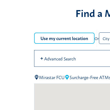
Find a 
Use my current location
Or
City
Oo
se
Advanced Search
se
Mirastar FCU
Surcharge-Free ATM