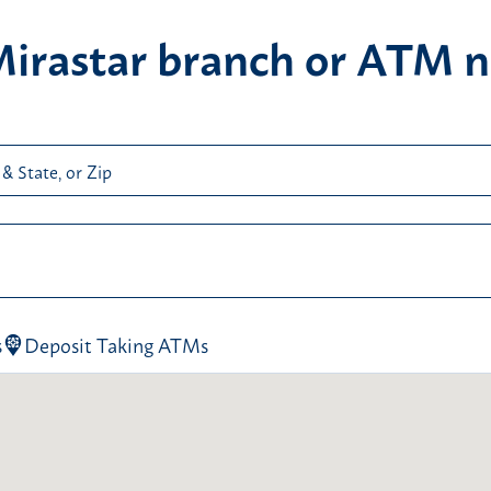
Mirastar branch or ATM n
 & State, or Zip
ps! It looks like there weren’t any search parameters in th
arch field. Please enter a City & State or a ZIP code in the 
arch field before clicking the “Find Locations” button and t
s
Deposit Taking ATMs