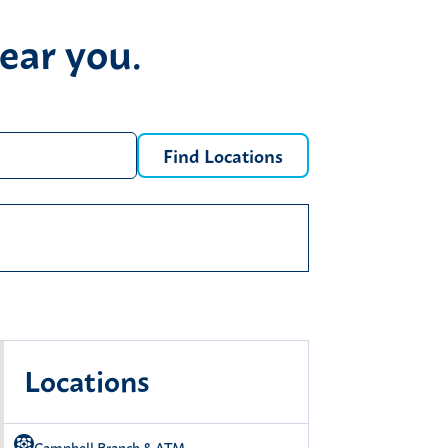
ear you.
Find Locations
e locations
location
ry again.
Locations
Campbell Branch & ATM