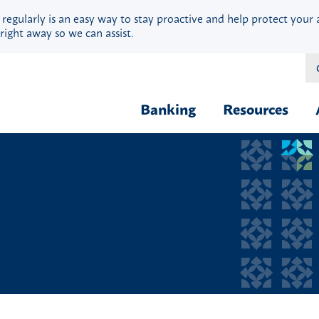
 regularly is an easy way to stay proactive and help protect your 
right away so we can assist.
Banking
Resources
Financial Fit
Borrow & Buy
Webinars
Credit Cards
Security
Home Loans
Privacy
Vehicle Loans
Calculators
Personal Loans & Lines
Blog
Quick Cash Loans
Hardship Ass
Student Loans