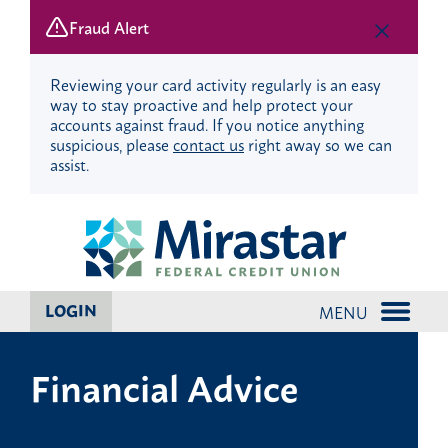
Fraud Alert
Reviewing your card activity regularly is an easy
way to stay proactive and help protect your
accounts against fraud. If you notice anything
suspicious, please
contact us
right away so we can
assist.
Skip
Skip
to
to
content
web
banking
login
LOGIN
MENU
Financial Advice