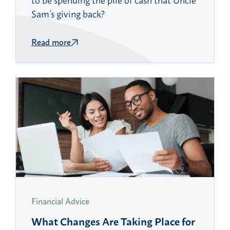
Sam’s giving back?
Read more
Financial Advice
What Changes Are Taking Place for