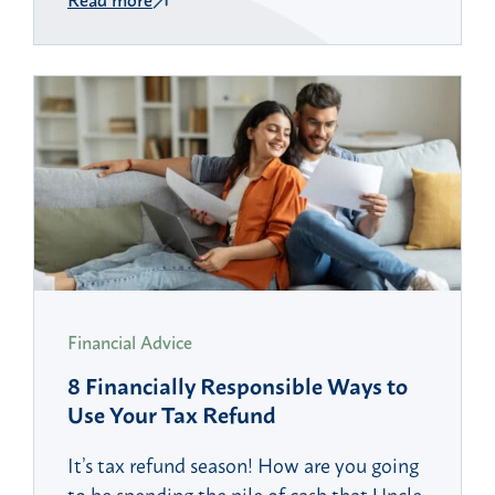
Financial Advice
8 Financially Responsible Ways to
Use Your Tax Refund
It’s tax refund season! How are you going
to be spending the pile of cash that Uncle