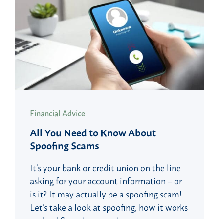
Financial Advice
All You Need to Know About
Spoofing Scams
It’s your bank or credit union on the line
asking for your account information – or
is it? It may actually be a spoofing scam!
Let’s take a look at spoofing, how it works