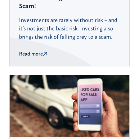
Scam!
Investments are rarely without risk – and
it’s not just the basic risk. Investing also
brings the risk of falling prey to a scam.
Read more