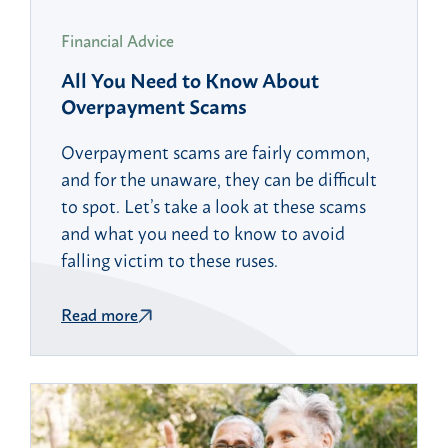
Financial Advice
All You Need to Know About
Overpayment Scams
Overpayment scams are fairly common,
and for the unaware, they can be difficult
to spot. Let’s take a look at these scams
and what you need to know to avoid
falling victim to these ruses.
Read more