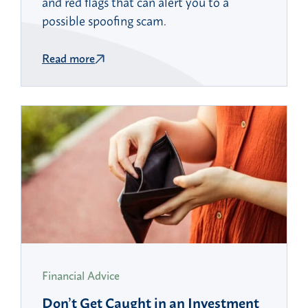
and red flags that can alert you to a
possible spoofing scam.
Read more
Financial Advice
Don’t Get Caught in an Investment