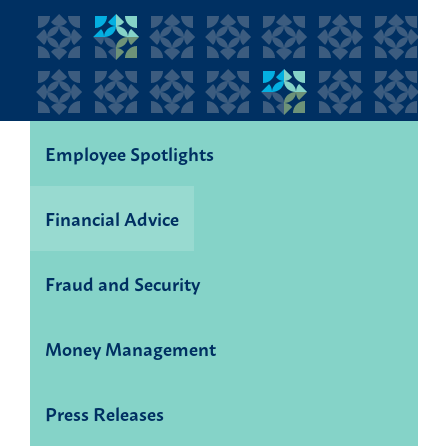
Employee Spotlights
Financial Advice
Fraud and Security
Money Management
Press Releases