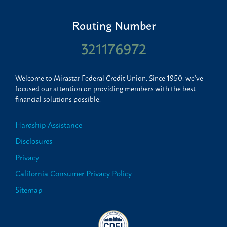
Routing Number
321176972
Welcome to Mirastar Federal Credit Union. Since 1950, we’ve
focused our attention on providing members with the best
financial solutions possible.
Hardship Assistance
Disclosures
Privacy
California Consumer Privacy Policy
Sitemap