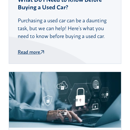
Buying a Used Car?
Purchasing a used car can be a daunting
task, but we can help! Here’s what you
need to know before buying a used car.
Read more