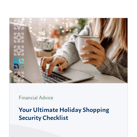
Financial Advice
Your Ultimate Holiday Shopping
Security Checklist