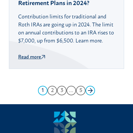
Retirement Plans in 2024?
Contribution limits for traditional and
Roth IRAs are going up in 2024. The limit
on annual contributions to an IRA rises to
$7,000, up from $6,500. Learn more.
Read more
1
2
3
…
5