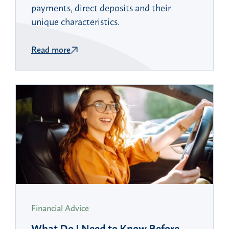
payments, direct deposits and their
unique characteristics.
Read more
Financial Advice
What Do I Need to Know Before