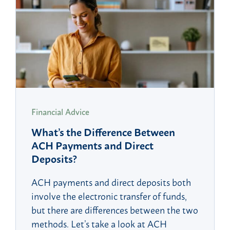
Financial Advice
What’s the Difference Between
ACH Payments and Direct
Deposits?
ACH payments and direct deposits both
involve the electronic transfer of funds,
but there are differences between the two
methods. Let’s take a look at ACH