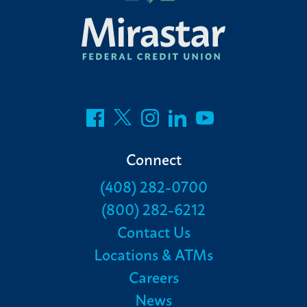
Connect
(408) 282-0700
(800) 282-6212
Contact Us
Locations & ATMs
Careers
News