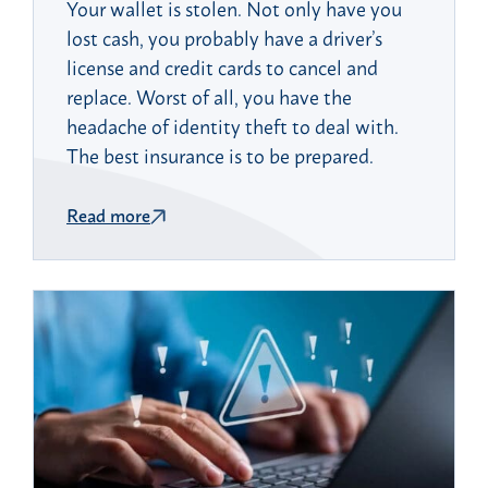
Your wallet is stolen. Not only have you
lost cash, you probably have a driver’s
license and credit cards to cancel and
replace. Worst of all, you have the
headache of identity theft to deal with.
The best insurance is to be prepared.
Read more