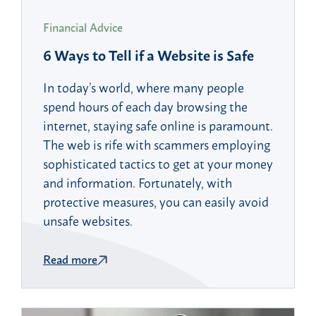
Financial Advice
6 Ways to Tell if a Website is Safe
In today’s world, where many people
spend hours of each day browsing the
internet, staying safe online is paramount.
The web is rife with scammers employing
sophisticated tactics to get at your money
and information. Fortunately, with
protective measures, you can easily avoid
unsafe websites.
Read more