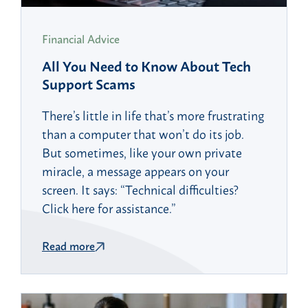
Financial Advice
All You Need to Know About Tech
Support Scams
There’s little in life that’s more frustrating
than a computer that won’t do its job.
But sometimes, like your own private
miracle, a message appears on your
screen. It says: “Technical difficulties?
Click here for assistance.”
Read more