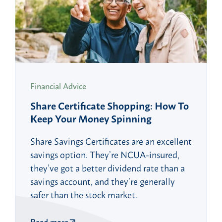
Financial Advice
Share Certificate Shopping: How To
Keep Your Money Spinning
Share Savings Certificates are an excellent
savings option. They’re NCUA-insured,
they’ve got a better dividend rate than a
savings account, and they’re generally
safer than the stock market.
Read more