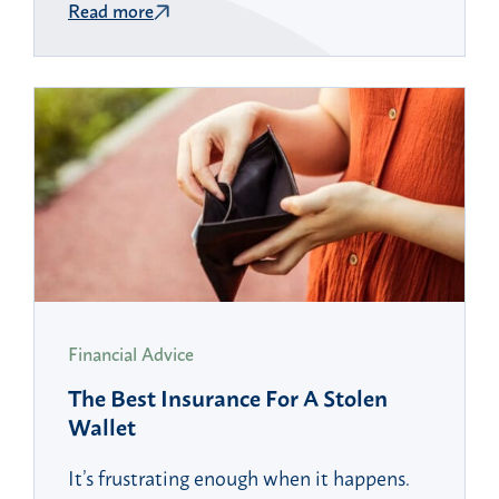
Read more
Financial Advice
The Best Insurance For A Stolen
Wallet
It’s frustrating enough when it happens.