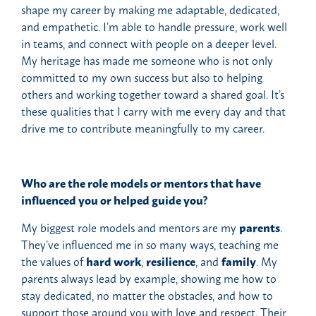
shape my career by making me adaptable, dedicated,
and empathetic. I’m able to handle pressure, work well
in teams, and connect with people on a deeper level.
My heritage has made me someone who is not only
committed to my own success but also to helping
others and working together toward a shared goal. It’s
these qualities that I carry with me every day and that
drive me to contribute meaningfully to my career.
Who are the role models or mentors that have
influenced you or helped guide you?
My biggest role models and mentors are my
parents
.
They’ve influenced me in so many ways, teaching me
the values of
hard work
,
resilience
, and
family
. My
parents always lead by example, showing me how to
stay dedicated, no matter the obstacles, and how to
support those around you with love and respect. Their