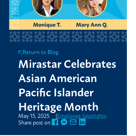
Return to Blog
Mirastar Celebrates
Asian American
Pacific Islander
Heritage Month
May 15, 2025
Employee Spotlights
Share post on