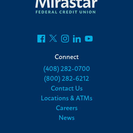
Connect
(408) 282-0700
(800) 282-6212
Contact Us
Locations & ATMs
Careers
News