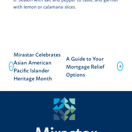
with lemon or calamansi slices.
Post
Mirastar Celebrates
A Guide to Your
navigation
Asian American
Mortgage Relief
Pacific Islander
Options
Heritage Month