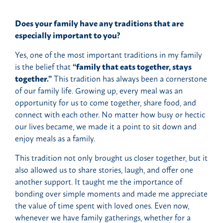
Does your family have any traditions that are
especially important to you?
Yes, one of the most important traditions in my family
is the belief that
“family that eats together, stays
together.”
This tradition has always been a cornerstone
of our family life. Growing up, every meal was an
opportunity for us to come together, share food, and
connect with each other. No matter how busy or hectic
our lives became, we made it a point to sit down and
enjoy meals as a family.
This tradition not only brought us closer together, but it
also allowed us to share stories, laugh, and offer one
another support. It taught me the importance of
bonding over simple moments and made me appreciate
the value of time spent with loved ones. Even now,
whenever we have family gatherings, whether for a