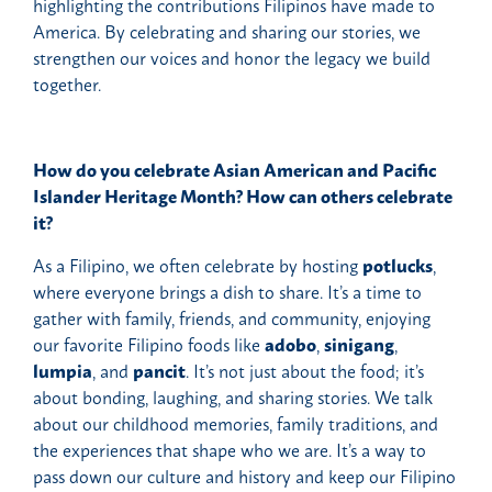
highlighting the contributions Filipinos have made to
America. By celebrating and sharing our stories, we
strengthen our voices and honor the legacy we build
together.
How do you celebrate Asian American and Pacific
Islander Heritage Month? How can others celebrate
it?
As a Filipino, we often celebrate by hosting
potlucks
,
where everyone brings a dish to share. It’s a time to
gather with family, friends, and community, enjoying
our favorite Filipino foods like
adobo
,
sinigang
,
lumpia
, and
pancit
. It’s not just about the food; it’s
about bonding, laughing, and sharing stories. We talk
about our childhood memories, family traditions, and
the experiences that shape who we are. It’s a way to
pass down our culture and history and keep our Filipino