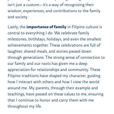
isn’t just a custom—it’s a way of recognizing their
wisdom, experiences, and contributions to the family
and society.
Lastly, the
importance of family
in Filipino culture is
central to everything I do. We celebrate family
milestones, birthdays, holidays, and even the smallest
achievements together. These celebrations are full of
laughter, shared meals, and stories passed down
through generations. The strong sense of connection to
our family and our roots has given me a deep
appreciation for relationships and community. These
Filipino traditions have shaped my character, guiding
how I interact with others and how I view the world
around me. My parents, through their example and
teachings, have passed on these values to me, ensuring
that I continue to honor and carry them with me
throughout my life.