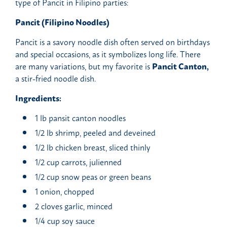
type of Pancit in Filipino parties:
Pancit (Filipino Noodles)
Pancit is a savory noodle dish often served on birthdays
and special occasions, as it symbolizes long life. There
are many variations, but my favorite is
Pancit Canton,
a stir-fried noodle dish.
Ingredients:
1 lb pansit canton noodles
1/2 lb shrimp, peeled and deveined
1/2 lb chicken breast, sliced thinly
1/2 cup carrots, julienned
1/2 cup snow peas or green beans
1 onion, chopped
2 cloves garlic, minced
1/4 cup soy sauce