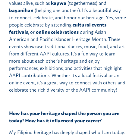
values alive, such as
kapwa
(togetherness) and
bayanihan
(helping one another). It’s a beautiful way
to connect, celebrate, and honor our heritage! Yes, some
people celebrate by attending
cultural events
,
festivals
, or
online celebrations
during Asian
American and Pacific Islander Heritage Month. These
events showcase traditional dances, music, food, and art
from different AAPI cultures. It’s a fun way to learn
more about each other’s heritage and enjoy
performances, exhibitions, and activities that highlight
AAPI contributions. Whether it’s a local festival or an
online event, it’s a great way to connect with others and
celebrate the rich diversity of the AAPI community!
How has your heritage shaped the person you are
today? How has it influenced your career?
My Filipino heritage has deeply shaped who I am today.