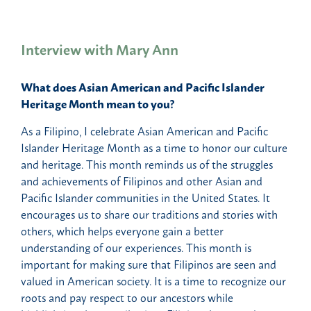
Interview with Mary Ann
What does Asian American and Pacific Islander
Heritage Month mean to you?
As a Filipino, I celebrate Asian American and Pacific
Islander Heritage Month as a time to honor our culture
and heritage. This month reminds us of the struggles
and achievements of Filipinos and other Asian and
Pacific Islander communities in the United States. It
encourages us to share our traditions and stories with
others, which helps everyone gain a better
understanding of our experiences. This month is
important for making sure that Filipinos are seen and
valued in American society. It is a time to recognize our
roots and pay respect to our ancestors while