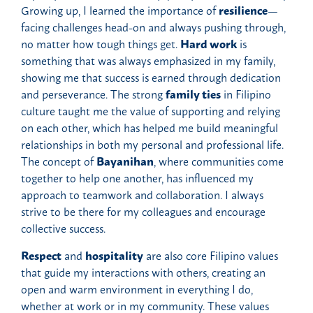
Growing up, I learned the importance of
resilience
—
facing challenges head-on and always pushing through,
no matter how tough things get.
Hard work
is
something that was always emphasized in my family,
showing me that success is earned through dedication
and perseverance. The strong
family ties
in Filipino
culture taught me the value of supporting and relying
on each other, which has helped me build meaningful
relationships in both my personal and professional life.
The concept of
Bayanihan
, where communities come
together to help one another, has influenced my
approach to teamwork and collaboration. I always
strive to be there for my colleagues and encourage
collective success.
Respect
and
hospitality
are also core Filipino values
that guide my interactions with others, creating an
open and warm environment in everything I do,
whether at work or in my community. These values