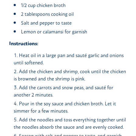
1/2 cup chicken broth
2 tablespoons cooking oil
Salt and pepper to taste
Lemon or calamansi for garnish
Instructions:
Heat oil in a large pan and sauté garlic and onions
until softened.
Add the chicken and shrimp, cook until the chicken
is browned and the shrimp is pink.
Add the carrots and snow peas, and sauté for
another 2 minutes.
Pour in the soy sauce and chicken broth. Let it
simmer for a few minutes.
Add the noodles and toss everything together until
the noodles absorb the sauce and are evenly cooked.
Season with salt and pepper to taste, and garnish