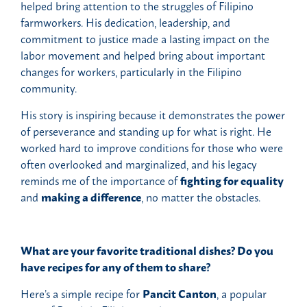
helped bring attention to the struggles of Filipino
farmworkers. His dedication, leadership, and
commitment to justice made a lasting impact on the
labor movement and helped bring about important
changes for workers, particularly in the Filipino
community.
His story is inspiring because it demonstrates the power
of perseverance and standing up for what is right. He
worked hard to improve conditions for those who were
often overlooked and marginalized, and his legacy
reminds me of the importance of
fighting for equality
and
making a difference
, no matter the obstacles.
What are your favorite traditional dishes? Do you
have recipes for any of them to share?
Here’s a simple recipe for
Pancit Canton
, a popular