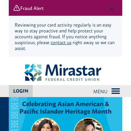
Fraud Alert
Reviewing your card activity regularly is an easy
way to stay proactive and help protect your
accounts against fraud. If you notice anything
suspicious, please
contact us
right away so we can
assist.
Skip
Skip
to
to
content
web
banking
login
LOGIN
MENU