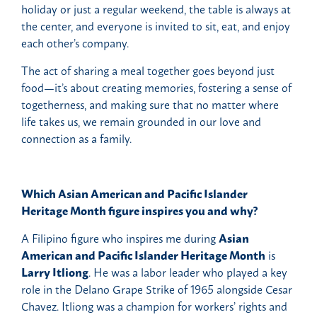
holiday or just a regular weekend, the table is always at
the center, and everyone is invited to sit, eat, and enjoy
each other’s company.
The act of sharing a meal together goes beyond just
food—it’s about creating memories, fostering a sense of
togetherness, and making sure that no matter where
life takes us, we remain grounded in our love and
connection as a family.
Which Asian American and Pacific Islander
Heritage Month figure inspires you and why?
A Filipino figure who inspires me during
Asian
American and Pacific Islander Heritage Month
is
Larry Itliong
. He was a labor leader who played a key
role in the Delano Grape Strike of 1965 alongside Cesar
Chavez. Itliong was a champion for workers’ rights and