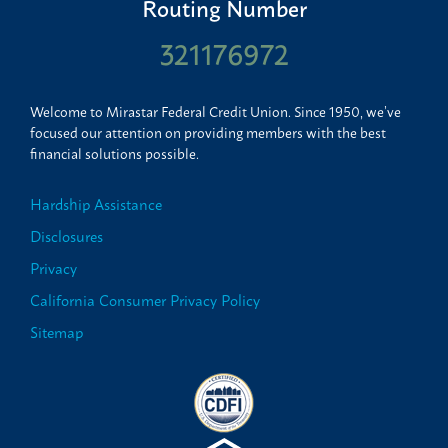
Routing Number
321176972
Welcome to Mirastar Federal Credit Union. Since 1950, we’ve
focused our attention on providing members with the best
financial solutions possible.
Hardship Assistance
Disclosures
Privacy
California Consumer Privacy Policy
Sitemap