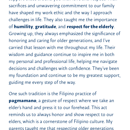
sacrifices and unwavering commitment to our family
have shaped my work ethic and the way I approach
challenges in life. They also taught me the importance
of
humility
,
gratitude
, and
respect for the elderly
.
Growing up, they always emphasized the significance of
honoring and caring for older generations, and I’ve
carried that lesson with me throughout my life. Their
wisdom and guidance continue to inspire me in both
my personal and professional life, helping me navigate
decisions and challenges with confidence. They’ve been
my foundation and continue to be my greatest support,
guiding me every step of the way.
One such tradition is the Filipino practice of
pagmamano
, a gesture of respect where we take an
elder’s hand and press it to our forehead. This act
reminds us to always honor and show respect to our
elders, which is a cornerstone of Filipino culture. My
parents taught me that respecting older generations