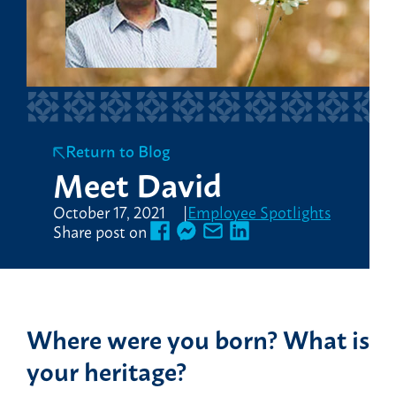
Return to Blog
Meet David
October 17, 2021
Employee Spotlights
Share post on
Where were you born? What is
your heritage?