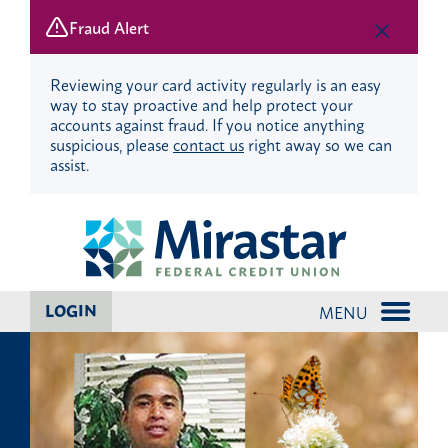
Fraud Alert
Reviewing your card activity regularly is an easy
way to stay proactive and help protect your
accounts against fraud. If you notice anything
suspicious, please
contact us
right away so we can
assist.
Skip
Skip
to
to
content
web
banking
login
LOGIN
MENU