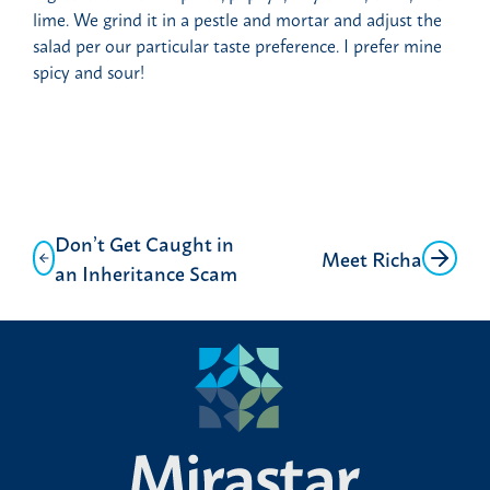
lime. We grind it in a pestle and mortar and adjust the
salad per our particular taste preference. I prefer mine
spicy and sour!
Post
Don’t Get Caught in
Meet Richa
navigation
an Inheritance Scam