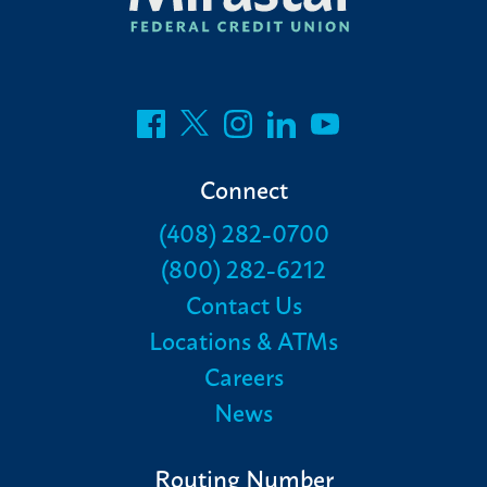
Connect
(408) 282-0700
(800) 282-6212
Contact Us
Locations & ATMs
Careers
News
Routing Number