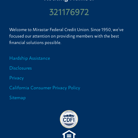
321176972
Welcome to Mirastar Federal Credit Union. Since 1950, we’ve
focused our attention on providing members with the best
financial solutions possible.
Hardship Assistance
Disclosures
Privacy
California Consumer Privacy Policy
Sitemap