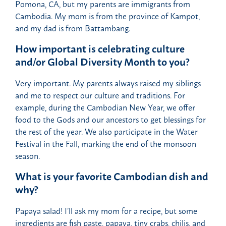
Pomona, CA, but my parents are immigrants from
Cambodia. My mom is from the province of Kampot,
and my dad is from Battambang.
How important is celebrating culture
and/or Global Diversity Month to you?
Very important. My parents always raised my siblings
and me to respect our culture and traditions. For
example, during the Cambodian New Year, we offer
food to the Gods and our ancestors to get blessings for
the rest of the year. We also participate in the Water
Festival in the Fall, marking the end of the monsoon
season.
What is your favorite Cambodian dish and
why?
Papaya salad! I’ll ask my mom for a recipe, but some
ingredients are fish paste, papaya, tiny crabs, chilis, and