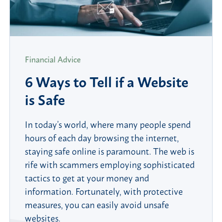
Financial Advice
6 Ways to Tell if a Website
is Safe
In today’s world, where many people spend
hours of each day browsing the internet,
staying safe online is paramount. The web is
rife with scammers employing sophisticated
tactics to get at your money and
information. Fortunately, with protective
measures, you can easily avoid unsafe
websites.