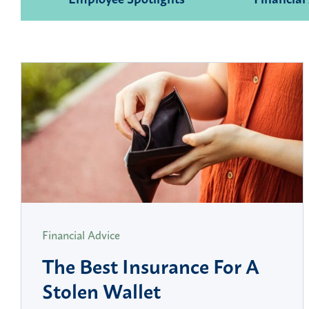
Financial Advice
The Best Insurance For A
Stolen Wallet