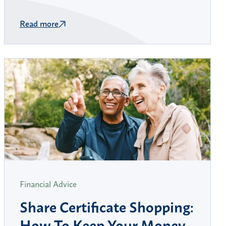
Read more
Financial Advice
Share Certificate Shopping:
How To Keep Your Money