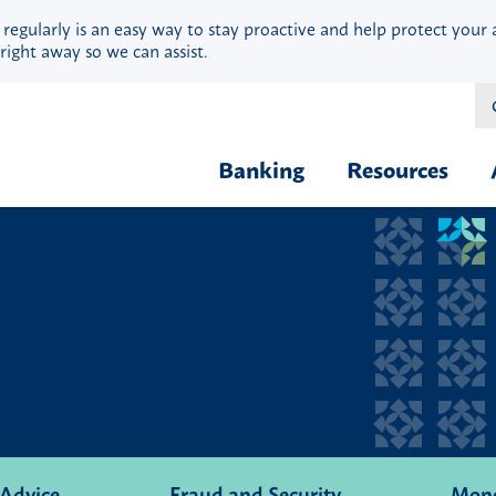
 regularly is an easy way to stay proactive and help protect your 
right away so we can assist.
Banking
Resources
Financial Fit
Borrow & Buy
Webinars
Credit Cards
Security
Home Loans
Privacy
Vehicle Loans
Calculators
Personal Loans & Lines
Blog
Quick Cash Loans
Hardship Ass
Student Loans
 Advice
Fraud and Security
Mon