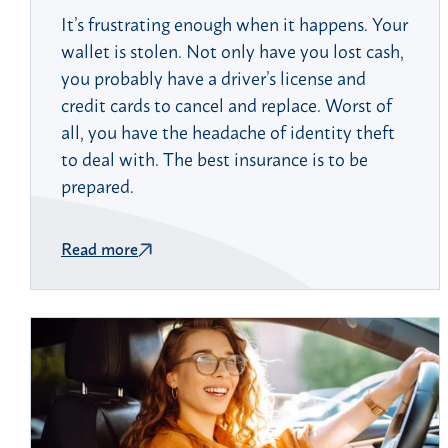
It’s frustrating enough when it happens. Your
wallet is stolen. Not only have you lost cash,
you probably have a driver’s license and
credit cards to cancel and replace. Worst of
all, you have the headache of identity theft
to deal with. The best insurance is to be
prepared.
Read more