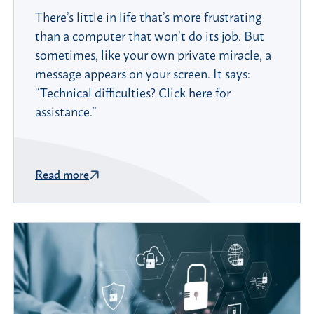
There’s little in life that’s more frustrating
than a computer that won’t do its job. But
sometimes, like your own private miracle, a
message appears on your screen. It says:
“Technical difficulties? Click here for
assistance.”
Read more