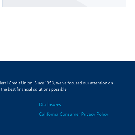
ral Credit Union. Since 1950, we’ve focused our attention on
he best financial solutions possible.
Disclosures
California Consumer Privacy Policy