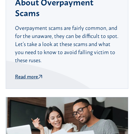
About Overpayment
Scams
Overpayment scams are fairly common, and
for the unaware, they can be difficult to spot.
Let’s take a look at these scams and what
you need to know to avoid falling victim to
these ruses.
Read more