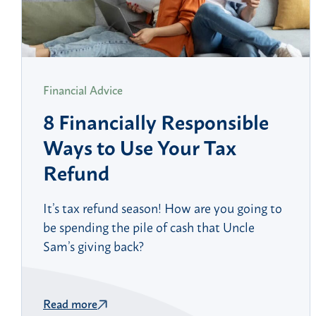
Financial Advice
8 Financially Responsible
Ways to Use Your Tax
Refund
It’s tax refund season! How are you going to
be spending the pile of cash that Uncle
Sam’s giving back?
Read more