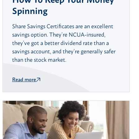
Spinning
Share Savings Certificates are an excellent
savings option. They’re NCUA-insured,
they’ve got a better dividend rate than a
savings account, and they’re generally safer
than the stock market.
Read more