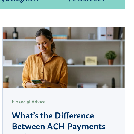
Financial Advice
What’s the Difference
Between ACH Payments