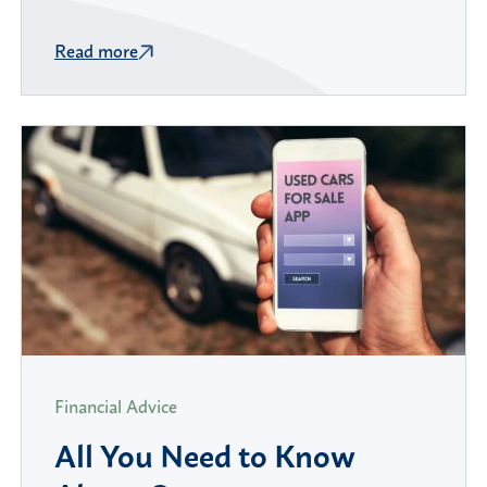
Read more
Financial Advice
All You Need to Know