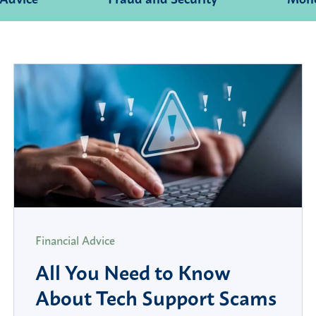
Financial Advice
All You Need to Know
About Tech Support Scams