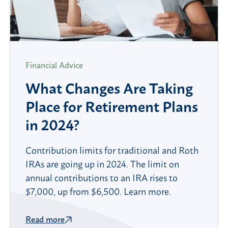
Financial Advice
What Changes Are Taking
Place for Retirement Plans
in 2024?
Contribution limits for traditional and Roth
IRAs are going up in 2024. The limit on
annual contributions to an IRA rises to
$7,000, up from $6,500. Learn more.
Read more