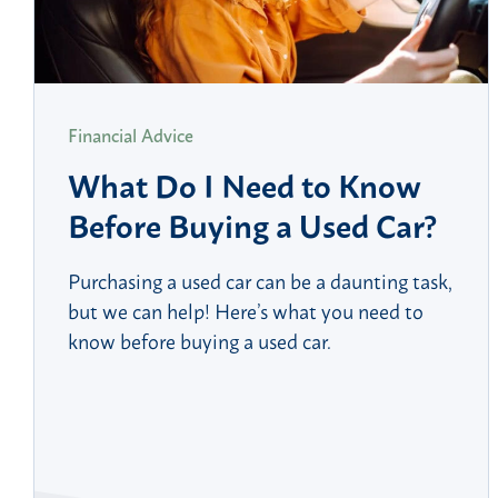
Financial Advice
What Do I Need to Know
Before Buying a Used Car?
Purchasing a used car can be a daunting task,
but we can help! Here’s what you need to
know before buying a used car.