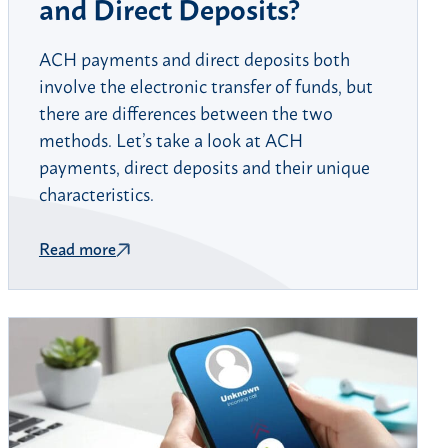
and Direct Deposits?
ACH payments and direct deposits both
involve the electronic transfer of funds, but
there are differences between the two
methods. Let’s take a look at ACH
payments, direct deposits and their unique
characteristics.
Read more