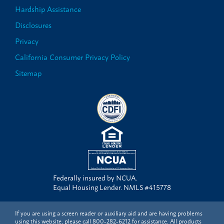
Hardship Assistance
Disclosures
Privacy
California Consumer Privacy Policy
Sitemap
Federally insured by NCUA.
Equal Housing Lender. NMLS #415778
If you are using a screen reader or auxiliary aid and are having problems
using this website, please call
800-282-6212
for assistance. All products