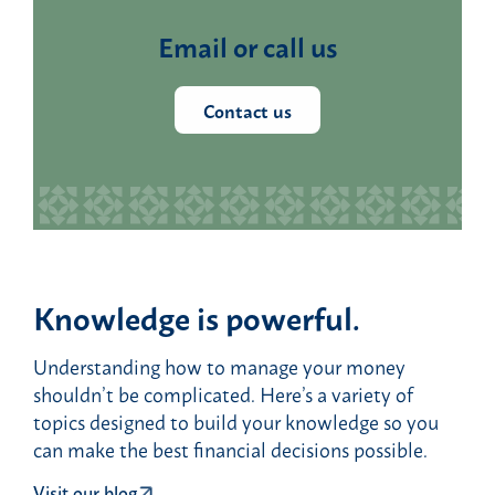
Email or call us
Contact us
Knowledge is powerful.
Understanding how to manage your money
shouldn’t be complicated. Here’s a variety of
topics designed to build your knowledge so you
can make the best financial decisions possible.
Visit our blog