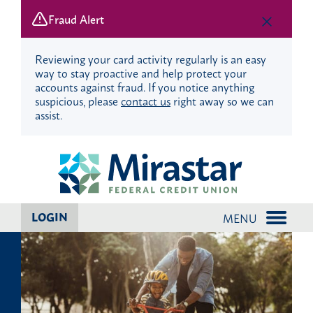
Fraud Alert
Reviewing your card activity regularly is an easy
way to stay proactive and help protect your
accounts against fraud. If you notice anything
suspicious, please
contact us
right away so we can
assist.
Skip
Skip
?
to
to
content
web
banking
login
LOGIN
MENU