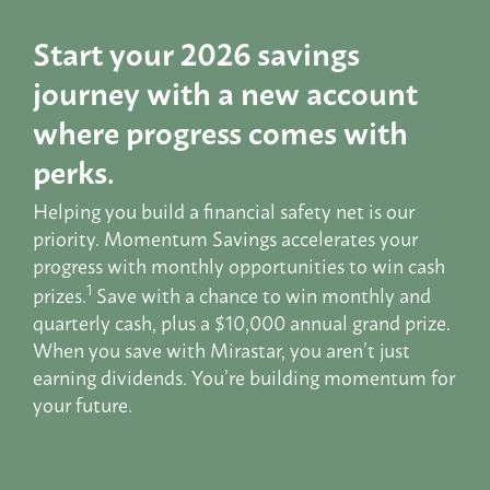
Start your 2026 savings
journey with a new account
where progress comes with
perks.
Helping you build a financial safety net is our
priority. Momentum Savings accelerates your
progress with monthly opportunities to win cash
1
prizes.
Save with a chance to win monthly and
quarterly cash, plus a $10,000 annual grand prize.
When you save with Mirastar, you aren’t just
earning dividends. You’re building momentum for
your future.