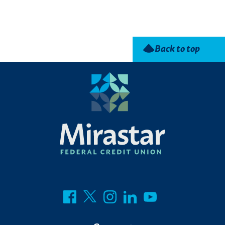
Back to top