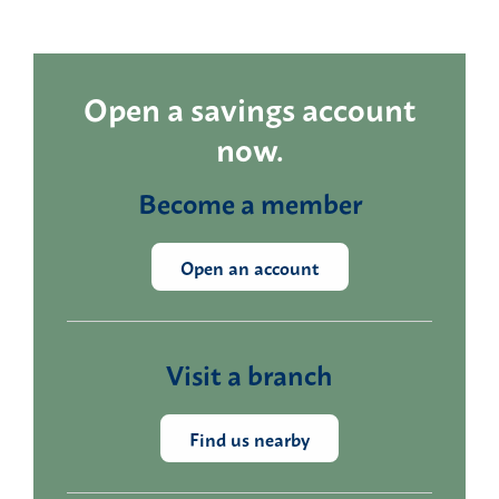
Open a savings account
now.
Become a member
Open an account
Visit a branch
Find us nearby