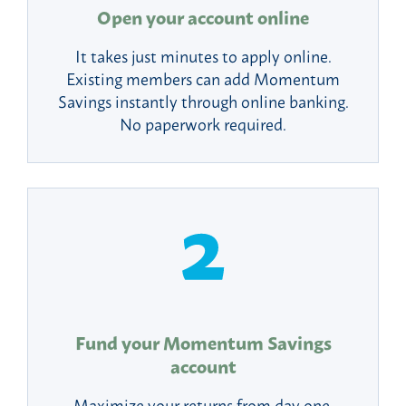
Open your account online
It takes just minutes to apply online.
Existing members can add Momentum
Savings instantly through online banking.
No paperwork required.
Fund your Momentum Savings
account
Maximize your returns from day one.