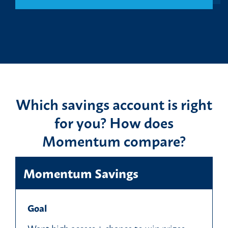
Which savings account is right
for you? How does
Momentum compare?
Momentum Savings
Goal
Want high access + chance to win prizes.