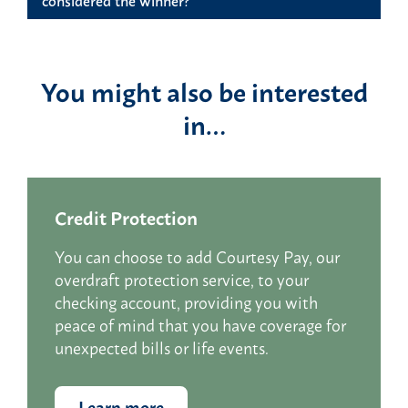
You might also be interested
in…
Credit Protection
You can choose to add Courtesy Pay, our
overdraft protection service, to your
checking account, providing you with
peace of mind that you have coverage for
unexpected bills or life events.
Learn more