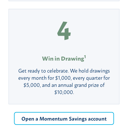
1
Win in Drawing
Get ready to celebrate. We hold drawings
every month for $1,000, every quarter for
$5,000, and an annual grand prize of
$10,000.
Open a Momentum Savings account