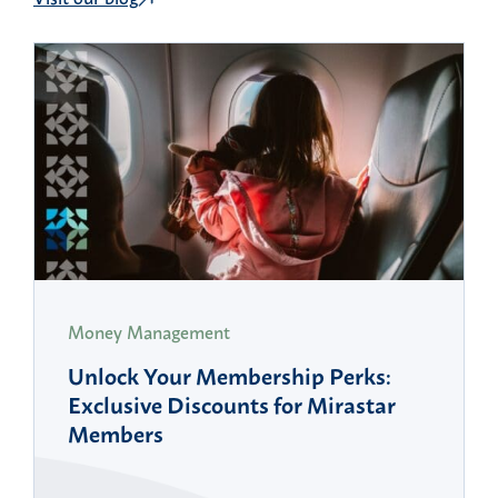
Money Management
Unlock Your Membership Perks:
Exclusive Discounts for Mirastar
Members