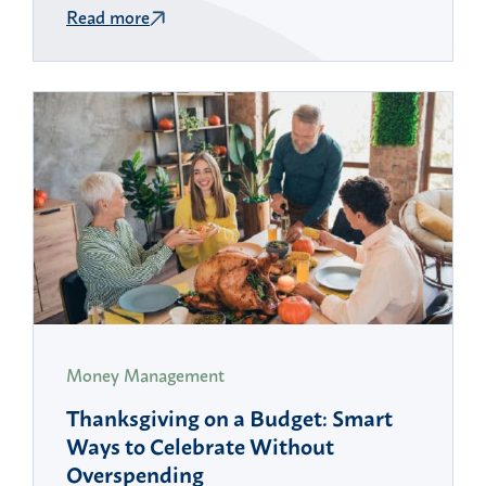
Read more
Money Management
Thanksgiving on a Budget: Smart
Ways to Celebrate Without
Overspending