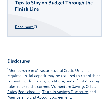
Tips to Stay on Budget Through the
Finish Line
Read more
Disclosures
1
Membership in Mirastar Federal Credit Union is
required. Initial deposit may be required to establish an
account. For full terms, conditions, and official drawing
rules, refer to the current
Momentum Savings Official
Rules
,
Fee Schedule
,
Truth In Savings Disclosure
, and
Membership and Account Agreement
.