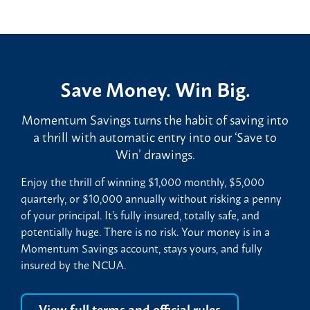
Save Money. Win Big.
Momentum Savings turns the habit of saving into
a thrill with automatic entry into our ‘Save to
Win’ drawings.
Enjoy the thrill of winning $1,000 monthly, $5,000
quarterly, or $10,000 annually without risking a penny
of your principal. It’s fully insured, totally safe, and
potentially huge. There is no risk. Your money is in a
Momentum Savings account, stays yours, and fully
insured by the NCUA.
View full terms and official rules