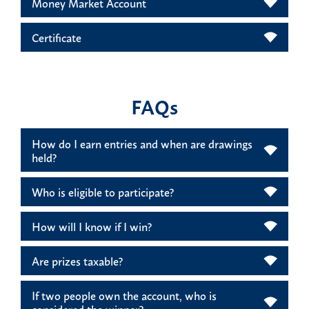
Money Market Account
Certificate
FAQs
How do I earn entries and when are drawings
held?
Who is eligible to participate?
How will I know if I win?
Are prizes taxable?
If two people own the account, who is
considered the winner?