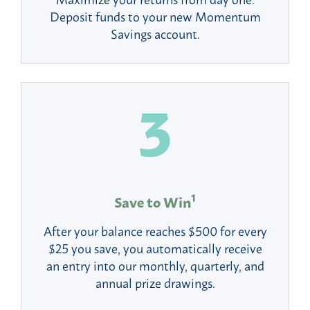
Deposit funds to your new Momentum
Savings account.
1
Save to Win
After your balance reaches $500 for every
$25 you save, you automatically receive
an entry into our monthly, quarterly, and
annual prize drawings.