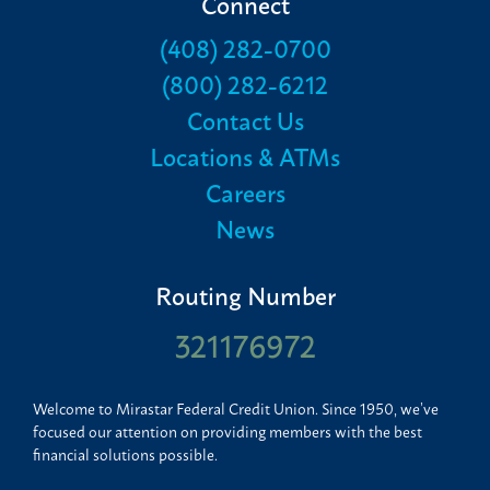
Connect
(408) 282-0700
(800) 282-6212
Contact Us
Locations & ATMs
Careers
News
Routing Number
321176972
Welcome to Mirastar Federal Credit Union. Since 1950, we’ve
focused our attention on providing members with the best
financial solutions possible.