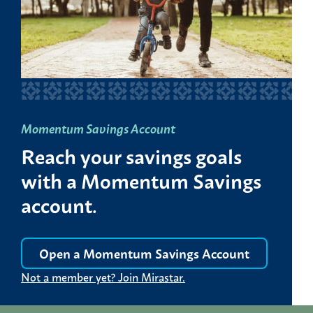
Momentum Savings Account
Reach your savings goals
with a Momentum Savings
account.
Open a Momentum Savings Account
Not a member yet? Join Mirastar.