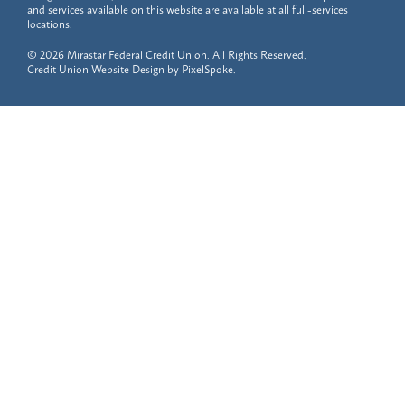
and services available on this website are available at all full-services
locations.
© 2026 Mirastar Federal Credit Union. All Rights Reserved.
Credit Union Website Design by
PixelSpoke
.