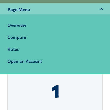
Page Menu
Overview
Start building momentum
Compare
today.
Rates
Open a Momentum Savings account and watch
your money and your winning potential grow.
Open an Account
Here is how to get started: