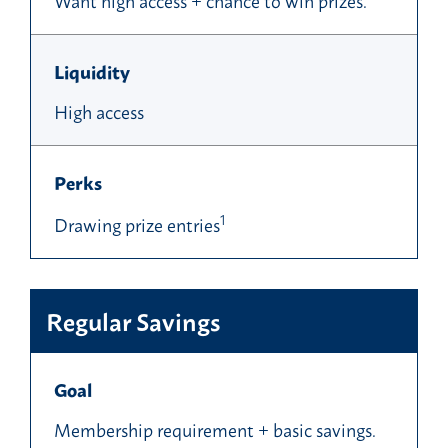
Liquidity
High access
Perks
1
Drawing prize entries
Regular Savings
Goal
Membership requirement + basic savings.