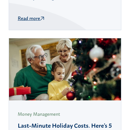
Read more
Money Management
Last-Minute Holiday Costs. Here’s 5