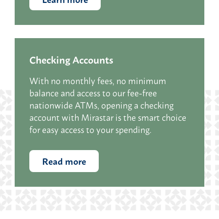
Checking Accounts
With no monthly fees, no minimum
balance and access to our fee-free
nationwide ATMs, opening a checking
account with Mirastar i
s the smart choice
for easy access to your spending.
Read more