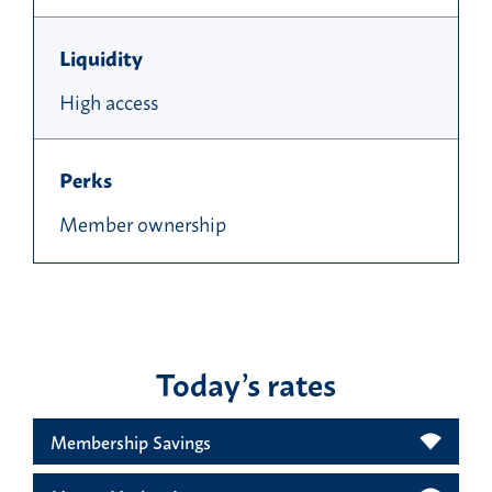
Liquidity
High access
Perks
Member ownership
Today’s rates
Membership Savings