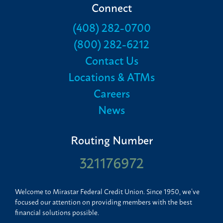
Connect
(408) 282-0700
(800) 282-6212
Contact Us
Locations & ATMs
Careers
News
Routing Number
321176972
Welcome to Mirastar Federal Credit Union. Since 1950, we’ve
focused our attention on providing members with the best
financial solutions possible.