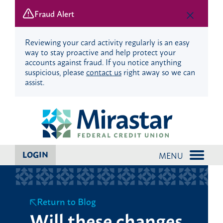
Fraud Alert
Reviewing your card activity regularly is an easy
way to stay proactive and help protect your
accounts against fraud. If you notice anything
suspicious, please
contact us
right away so we can
assist.
Skip
Skip
to
to
content
web
banking
login
LOGIN
MENU
Return to Blog
Will these changes