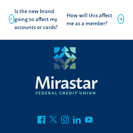
Post
Is the new brand
How will this affect
navigation
going to affect my
me as a member?
accounts or cards?