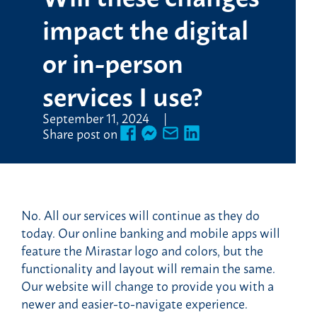
impact the digital
or in-person
services I use?
September 11, 2024
Share post on
No. All our services will continue as they do
today. Our online banking and mobile apps will
feature the Mirastar logo and colors, but the
functionality and layout will remain the same.
Our website will change to provide you with a
newer and easier-to-navigate experience.