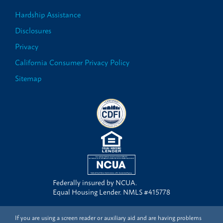
Hardship Assistance
Disclosures
Privacy
California Consumer Privacy Policy
Sitemap
Federally insured by NCUA.
Equal Housing Lender. NMLS #415778
If you are using a screen reader or auxiliary aid and are having problems