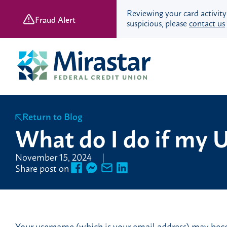
Reviewing your card activity
Fraud Alert
suspicious, please
contact us
Skip
Skip
to
to
content
web
banking
login
Return to Blog
Save & Spend
What do I do if my U
Checking Accounts
November 15, 2024
Savings Accounts
Share post on
Retirement Accounts
Youth Banking
Young Adult Banking
Your username (which is your email address) may becom