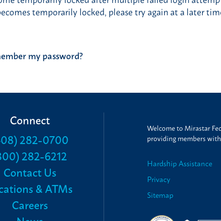
comes temporarily locked, please try again at a later tim
Post
remember my password?
navigation
Connect
Welcome to Mirastar Fede
408) 282-0700
providing members with t
800) 282-6212
Hardship Assistance
Contact Us
Privacy
cations & ATMs
Sitemap
Careers
News