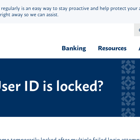
 regularly is an easy way to stay proactive and help protect your 
right away so we can assist.
Banking
Resources
Financial Fit
Borrow & Buy
ser ID is locked?
Webinars
Credit Cards
Security
Home Loans
Privacy
Vehicle Loans
Calculators
Personal Loans & Lines
Blog
Quick Cash Loans
Hardship Ass
Student Loans
e temporarily locked after multiple failed login attempts