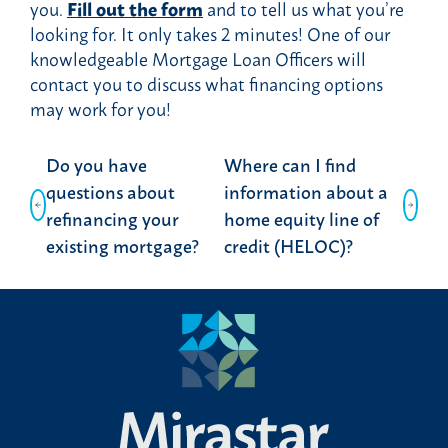
you.
Fill out the form
and to tell us what you’re
looking for. It only takes 2 minutes! One of our
knowledgeable Mortgage Loan Officers will
contact you to discuss what financing options
may work for you!
Post
Do you have
Where can I find
navigation
questions about
information about a
refinancing your
home equity line of
existing mortgage?
credit (HELOC)?