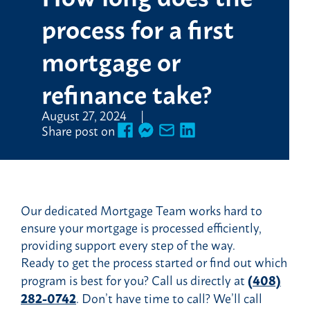
process for a first
mortgage or
refinance take?
August 27, 2024
Share post on
Our dedicated Mortgage Team works hard to
ensure your mortgage is processed efficiently,
providing support every step of the way.
Ready to get the process started or find out which
program is best for you? Call us directly at
(408)
282-0742
. Don’t have time to call? We’ll call