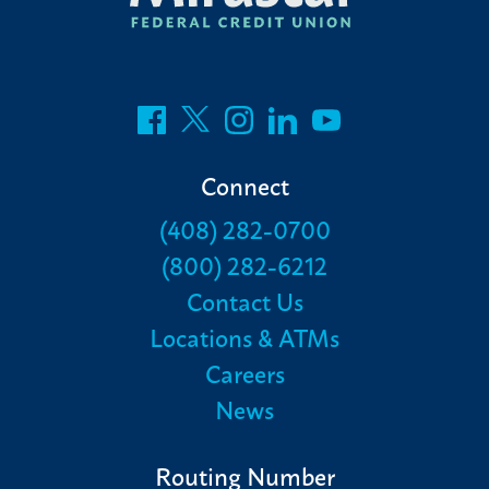
Connect
(408) 282-0700
(800) 282-6212
Contact Us
Locations & ATMs
Careers
News
Routing Number