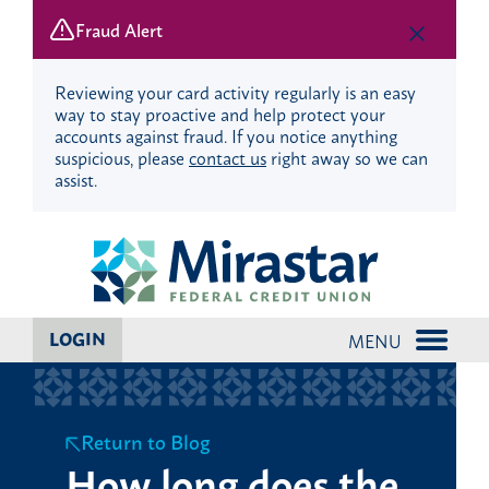
Fraud Alert
Reviewing your card activity regularly is an easy
way to stay proactive and help protect your
accounts against fraud. If you notice anything
suspicious, please
contact us
right away so we can
assist.
Skip
Skip
to
to
content
web
banking
login
LOGIN
MENU
Return to Blog
How long does the