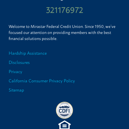
321176972
Welcome to Mirastar Federal Credit Union. Since 1950, we’ve
focused our attention on providing members with the best
financial solutions possible.
Hardship Assistance
Disclosures
Privacy
California Consumer Privacy Policy
Sitemap