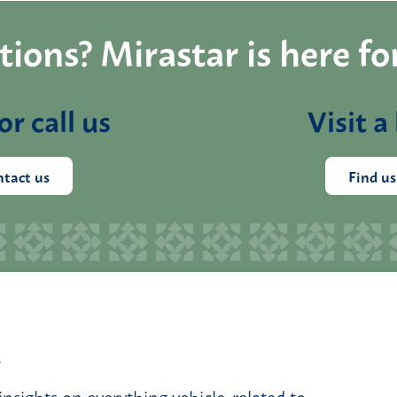
ions? Mirastar is here fo
or call us
Visit a
tact us
Find us
.
insights on everything vehicle-related to