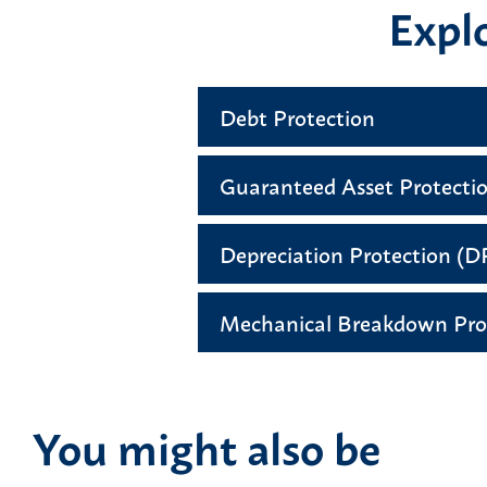
Explo
Debt Protection
Guaranteed Asset Protecti
Depreciation Protection (
Mechanical Breakdown Pro
You might also be