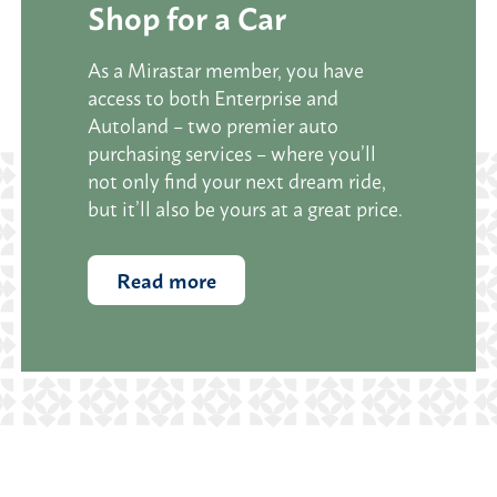
Shop for a Car
As a Mirastar member, you have
access to both Enterprise and
Autoland – two premier auto
purchasing services – where you’ll
not only find your next dream ride,
but it’ll also be yours at a great price.
Read more