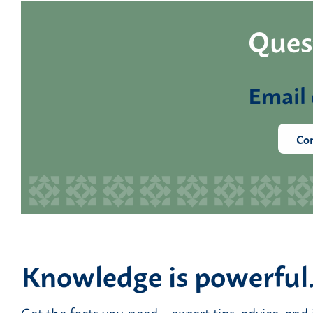
Quest
Email 
Con
Knowledge is powerful
Get the facts you need—expert tips, advice, and 