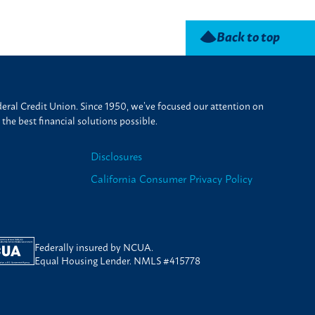
Back to top
ral Credit Union. Since 1950, we’ve focused our attention on
he best financial solutions possible.
Disclosures
California Consumer Privacy Policy
Federally insured by NCUA.
Equal Housing Lender. NMLS #415778