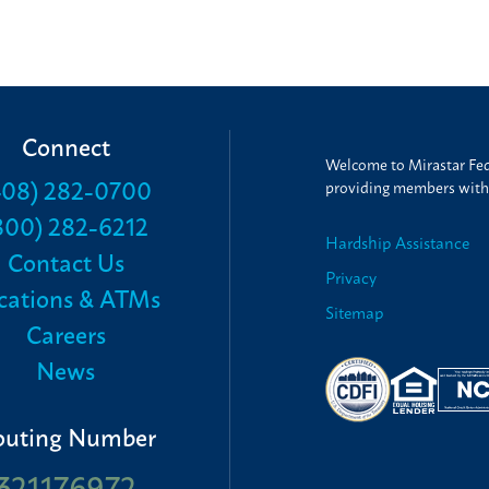
Connect
Welcome to Mirastar Fede
408) 282-0700
providing members with t
800) 282-6212
Hardship Assistance
Contact Us
Privacy
cations & ATMs
Sitemap
Careers
News
outing Number
321176972