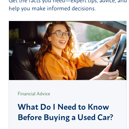
help you make informed decisions.
Financial Advice
What Do I Need to Know
Before Buying a Used Car?