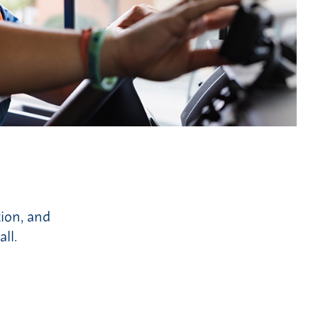
tion, and
ll.