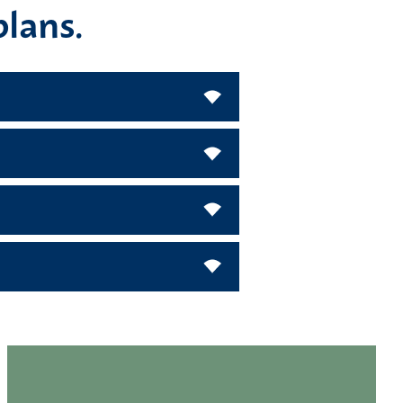
plans.