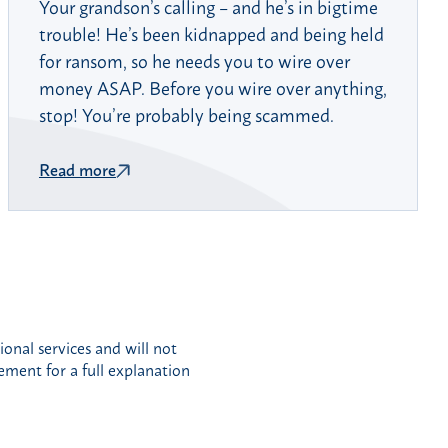
Your grandson’s calling – and he’s in bigtime
trouble! He’s been kidnapped and being held
for ransom, so he needs you to wire over
money ASAP. Before you wire over anything,
stop! You’re probably being scammed.
Read more
nal services and will not
eement for a full explanation