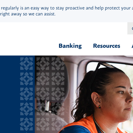
 regularly is an easy way to stay proactive and help protect your 
right away so we can assist.
Banking
Resources
Financial Fit
Borrow & Buy
Webinars
Credit Cards
Security
Home Loans
Privacy
Vehicle Loans
Calculators
Personal Loans & Lines
Blog
Quick Cash Loans
Hardship Ass
Student Loans