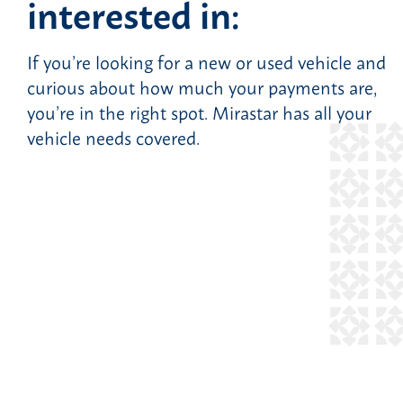
interested in:
If you’re looking for a new or used vehicle and
curious about how much your payments are,
you’re in the right spot. Mirastar has all your
vehicle needs covered.