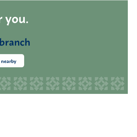
r you.
 branch
 nearby