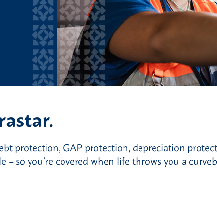
rastar.
debt protection, GAP protection, depreciation protec
 – so you’re covered when life throws you a curveba