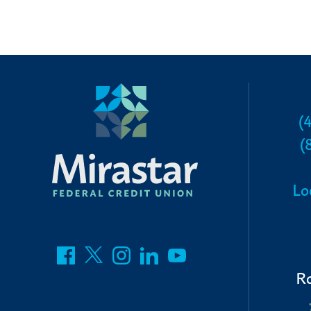
(
(
Lo
R