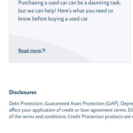
Purchasing a used car can be a daunting task,
but we can help! Here’s what you need to
know before buying a used car.
Read more
Disclosures
Debt Protection, Guaranteed Asset Protection (GAP), Deprec
affect your application of credit or loan agreement terms. Eli
of the terms and conditions. Credit Protection products are 