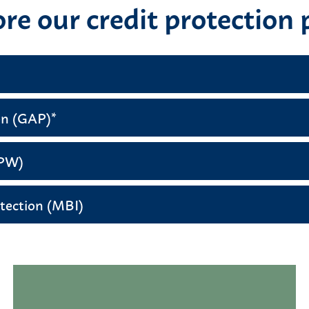
re our credit protection 
on (GAP)*
DPW)
tection (MBI)