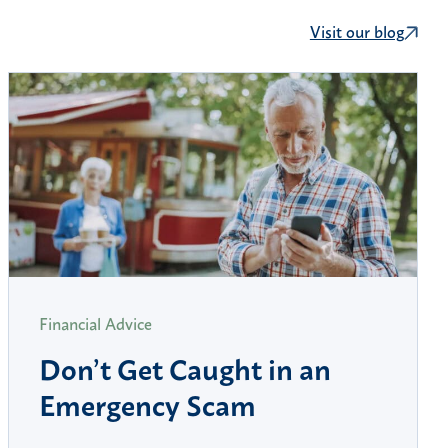
Visit our blog
Financial Advice
Don’t Get Caught in an
Emergency Scam