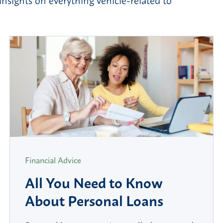
Financial Advice
All You Need to Know
About Personal Loans