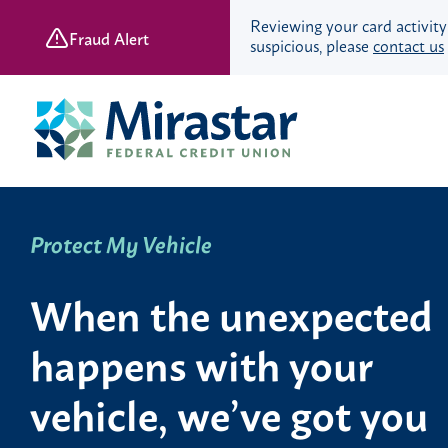
Reviewing your card activity
Fraud Alert
suspicious, please
contact us
Skip
Skip
to
to
content
web
banking
login
Protect My Vehicle
Save & Spend
Checking Accounts
When the unexpected
Savings Accounts
Retirement Accounts
happens with your
Youth Banking
Young Adult Banking
vehicle, we’ve got you