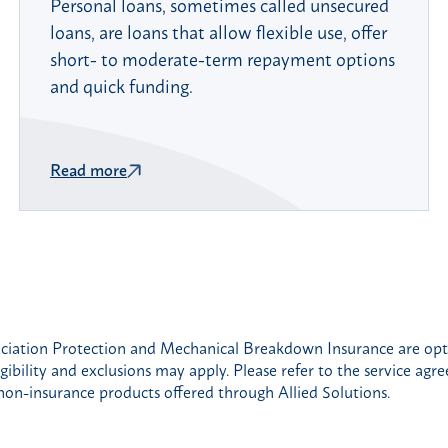
Personal loans, sometimes called unsecured
loans, are loans that allow flexible use, offer
short- to moderate-term repayment options
and quick funding.
Read more
iation Protection and Mechanical Breakdown Insurance are optio
gibility and exclusions may apply. Please refer to the service agr
non-insurance products offered through Allied Solutions.