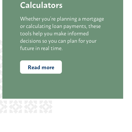
Calculators
Whether you’re planning a mortgage
or calculating loan payments, these
tools help you make informed
decisions so you can plan for your
future in real time.
Read more