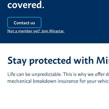
covered.
Contact us
Not a member yet? Join Mirastar.
Stay protected with Mi
Life can be unpredictable. This is why we offer 
mechanical breakdown insurance for your vehicle