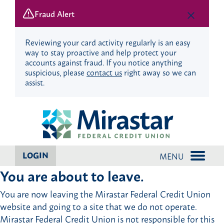
Fraud Alert
Reviewing your card activity regularly is an easy
way to stay proactive and help protect your
accounts against fraud. If you notice anything
suspicious, please
contact us
right away so we can
assist.
Skip
Skip
to
to
content
web
banking
login
LOGIN
MENU
You are about to leave.
You are now leaving the Mirastar Federal Credit Union
website and going to a site that we do not operate.
Mirastar Federal Credit Union is not responsible for this