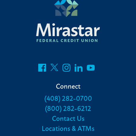
Connect
(408) 282-0700
(800) 282-6212
Contact Us
Locations & ATMs