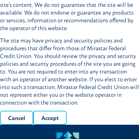
site’s content. We do not guarantee that the site will be
available. We do not endorse or guarantee any products
or services, information or recommendations offered by
the operator of this website.
The site may have privacy and security policies and
procedures that differ from those of Mirastar Federal
Credit Union. You should review the privacy and security
policies and security procedures of the site you are going
to. You are not required to enter into any transaction
with an operator of another website. If you elect to enter
into such a transaction, Mirastar Federal Credit Union will
not represent either you or the website operator in
connection with the transaction.
Cancel
Accept