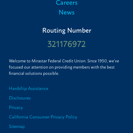
Careers
News
Routing Number
321176972
Welcome to Mirastar Federal Credit Union. Since 1950, we’ve
focused our attention on providing members with the best
financial solutions possible.
Hardship Assistance
Disclosures
Privacy
California Consumer Privacy Policy
Sitemap