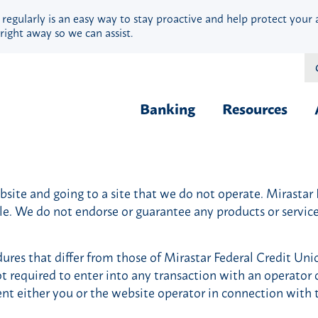
 regularly is an easy way to stay proactive and help protect your 
right away so we can assist.
Banking
Resources
Financial Fit
Borrow & Buy
Webinars
ite and going to a site that we do not operate. Mirastar Fe
Credit Cards
Security
ble. We do not endorse or guarantee any products or servi
Home Loans
Privacy
Vehicle Loans
Calculators
ures that differ from those of Mirastar Federal Credit Uni
Personal Loans & Lines
Blog
ot required to enter into any transaction with an operator o
Quick Cash Loans
Hardship Ass
ent either you or the website operator in connection with 
Student Loans