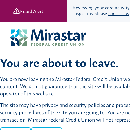
Reviewing your card activity
Fraud Alert
suspicious, please
contact us
Skip
Skip
to
to
content
web
banking
login
You are about to leave.
Save & Spend
You are now leaving the Mirastar Federal Credit Union webs
Checking Accounts
content. We do not guarantee that the site will be availa
Savings Accounts
operator of this website.
Retirement Accounts
The site may have privacy and security policies and proced
Youth Banking
security procedures of the site you are going to. You are n
Young Adult Banking
transaction, Mirastar Federal Credit Union will not repres