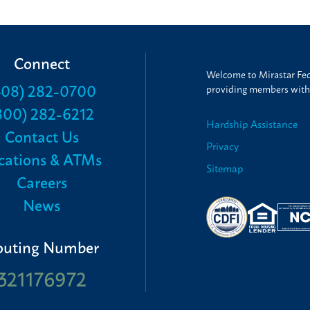
Connect
Welcome to Mirastar Fede
408) 282-0700
providing members with t
800) 282-6212
Hardship Assistance
Contact Us
Privacy
cations & ATMs
Sitemap
Careers
News
outing Number
321176972