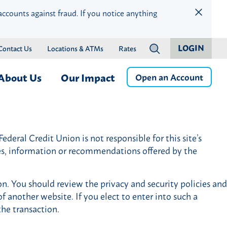
accounts against fraud. If you notice anything
LOGIN
Contact Us
Locations & ATMs
Rates
?
About Us
Our Impact
Open an Account
ness
Who We Are
Children & Education
Member Services
Careers
Community Health & Well-
deral Credit Union is not responsible for this site’s
Online & Mobile Banking
Press Releases
Being
ces, information or recommendations offered by the
Banking by Phone
Financial Wellness & Inclusion
Money Management
Community Events
on. You should review the privacy and security policies and
Member Benefits
Community Advisory Board
f another website. If you elect to enter into such a
istance
Member Discounts
the transaction.
Credit Protection