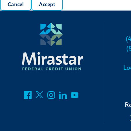
Cancel
Accept
(
(
Lo
R