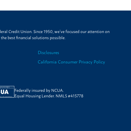
ral Credit Union. Since 1950, we’ve focused our attention on
he best financial solutions possible.
Disclosures
California Consumer Privacy Policy
Federally insured by NCUA.
Equal Housing Lender. NMLS #415778