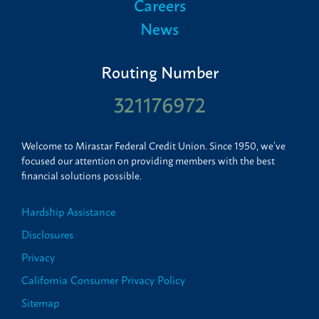
Careers
News
Routing Number
321176972
Welcome to Mirastar Federal Credit Union. Since 1950, we’ve
focused our attention on providing members with the best
financial solutions possible.
Hardship Assistance
Disclosures
Privacy
California Consumer Privacy Policy
Sitemap