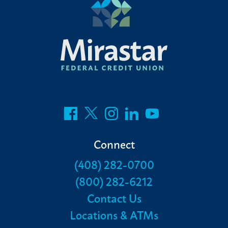
Connect
(408) 282-0700
(800) 282-6212
Contact Us
Locations & ATMs