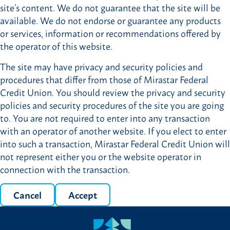
site’s content. We do not guarantee that the site will be
available. We do not endorse or guarantee any products
or services, information or recommendations offered by
the operator of this website.
The site may have privacy and security policies and
procedures that differ from those of Mirastar Federal
Credit Union. You should review the privacy and security
policies and security procedures of the site you are going
to. You are not required to enter into any transaction
with an operator of another website. If you elect to enter
into such a transaction, Mirastar Federal Credit Union will
not represent either you or the website operator in
connection with the transaction.
Cancel
Accept