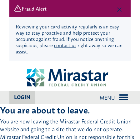
Fraud Alert
Reviewing your card activity regularly is an easy
way to stay proactive and help protect your
accounts against fraud. If you notice anything
suspicious, please
contact us
right away so we can
assist.
Skip
Skip
to
to
content
web
banking
login
LOGIN
MENU
You are about to leave.
You are now leaving the Mirastar Federal Credit Union
website and going to a site that we do not operate.
Mirastar Federal Credit Union is not responsible for this