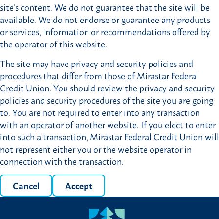
site’s content. We do not guarantee that the site will be
available. We do not endorse or guarantee any products
or services, information or recommendations offered by
the operator of this website.
The site may have privacy and security policies and
procedures that differ from those of Mirastar Federal
Credit Union. You should review the privacy and security
policies and security procedures of the site you are going
to. You are not required to enter into any transaction
with an operator of another website. If you elect to enter
into such a transaction, Mirastar Federal Credit Union will
not represent either you or the website operator in
connection with the transaction.
Cancel
Accept