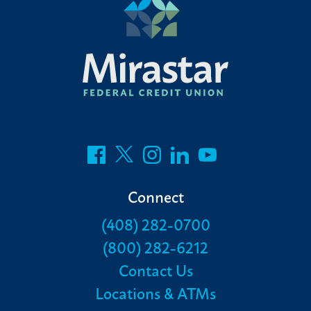
Connect
(408) 282-0700
(800) 282-6212
Contact Us
Locations & ATMs