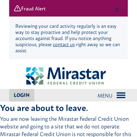
Fraud Alert
Reviewing your card activity regularly is an easy
way to stay proactive and help protect your
accounts against fraud. If you notice anything
suspicious, please
contact us
right away so we can
assist.
Skip
Skip
to
to
content
web
banking
login
LOGIN
MENU
You are about to leave.
You are now leaving the Mirastar Federal Credit Union
website and going to a site that we do not operate.
Mirastar Federal Credit Union is not responsible for this