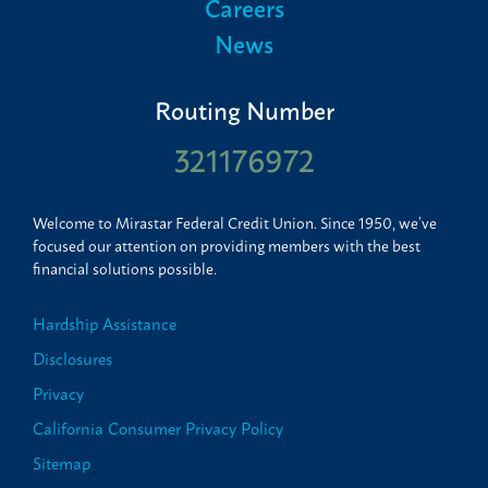
Careers
News
Routing Number
321176972
Welcome to Mirastar Federal Credit Union. Since 1950, we’ve
focused our attention on providing members with the best
financial solutions possible.
Hardship Assistance
Disclosures
Privacy
California Consumer Privacy Policy
Sitemap