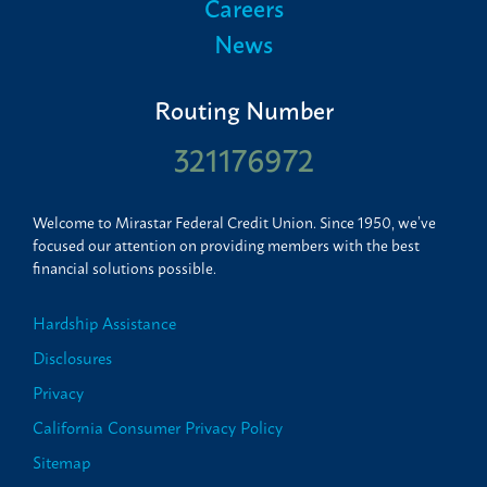
Careers
News
Routing Number
321176972
Welcome to Mirastar Federal Credit Union. Since 1950, we’ve
focused our attention on providing members with the best
financial solutions possible.
Hardship Assistance
Disclosures
Privacy
California Consumer Privacy Policy
Sitemap