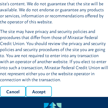
site’s content. We do not guarantee that the site will be
available. We do not endorse or guarantee any products
or services, information or recommendations offered by
the operator of this website.
The site may have privacy and security policies and
procedures that differ from those of Mirastar Federal
Credit Union. You should review the privacy and security
policies and security procedures of the site you are going
to. You are not required to enter into any transaction
with an operator of another website. If you elect to enter
into such a transaction, Mirastar Federal Credit Union will
not represent either you or the website operator in
connection with the transaction.
Cancel
Accept