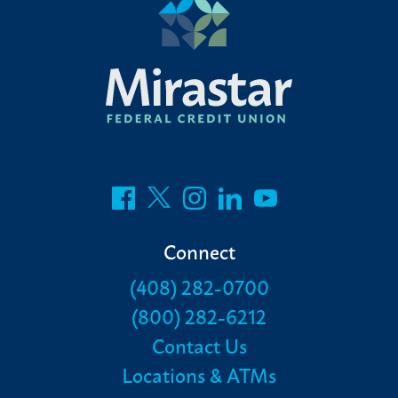
Connect
(408) 282-0700
(800) 282-6212
Contact Us
Locations & ATMs