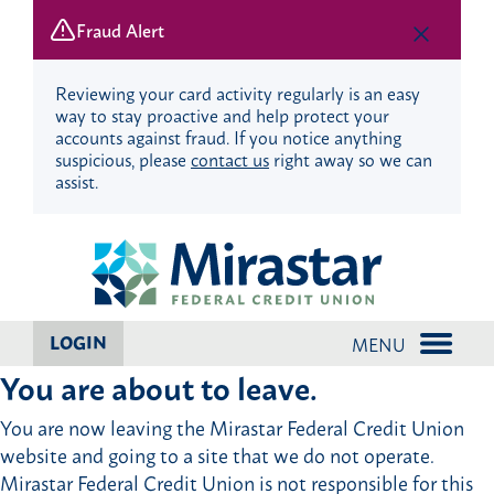
Fraud Alert
Reviewing your card activity regularly is an easy
way to stay proactive and help protect your
accounts against fraud. If you notice anything
suspicious, please
contact us
right away so we can
assist.
Skip
Skip
to
to
content
web
banking
login
LOGIN
MENU
You are about to leave.
You are now leaving the Mirastar Federal Credit Union
website and going to a site that we do not operate.
Mirastar Federal Credit Union is not responsible for this