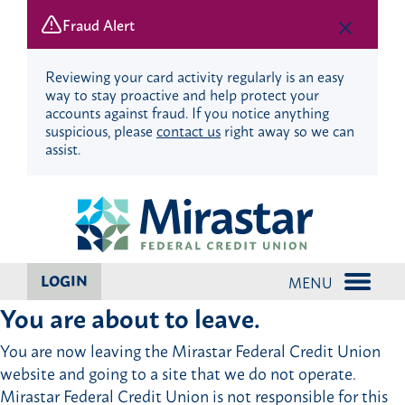
Fraud Alert
Reviewing your card activity regularly is an easy
way to stay proactive and help protect your
accounts against fraud. If you notice anything
suspicious, please
contact us
right away so we can
assist.
Skip
Skip
to
to
content
web
banking
login
LOGIN
MENU
You are about to leave.
You are now leaving the Mirastar Federal Credit Union
website and going to a site that we do not operate.
Mirastar Federal Credit Union is not responsible for this