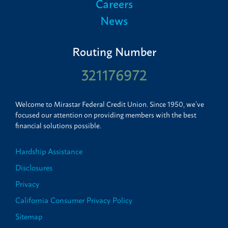
Careers
News
Routing Number
321176972
Welcome to Mirastar Federal Credit Union. Since 1950, we’ve
focused our attention on providing members with the best
financial solutions possible.
Hardship Assistance
Disclosures
Privacy
California Consumer Privacy Policy
Sitemap