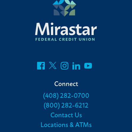
Connect
(408) 282-0700
(800) 282-6212
Contact Us
Locations & ATMs