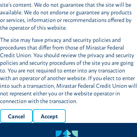
site’s content. We do not guarantee that the site will be
available. We do not endorse or guarantee any products
or services, information or recommendations offered by
the operator of this website.
The site may have privacy and security policies and
procedures that differ from those of Mirastar Federal
Credit Union. You should review the privacy and security
policies and security procedures of the site you are going
to. You are not required to enter into any transaction
with an operator of another website. If you elect to enter
into such a transaction, Mirastar Federal Credit Union will
not represent either you or the website operator in
connection with the transaction.
Cancel
Accept