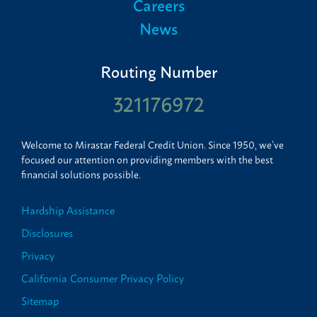
Careers
News
Routing Number
321176972
Welcome to Mirastar Federal Credit Union. Since 1950, we’ve
focused our attention on providing members with the best
financial solutions possible.
Hardship Assistance
Disclosures
Privacy
California Consumer Privacy Policy
Sitemap