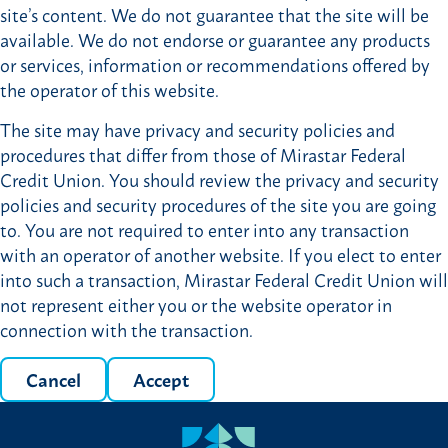
site’s content. We do not guarantee that the site will be
available. We do not endorse or guarantee any products
or services, information or recommendations offered by
the operator of this website.
The site may have privacy and security policies and
procedures that differ from those of Mirastar Federal
Credit Union. You should review the privacy and security
policies and security procedures of the site you are going
to. You are not required to enter into any transaction
with an operator of another website. If you elect to enter
into such a transaction, Mirastar Federal Credit Union will
not represent either you or the website operator in
connection with the transaction.
Cancel
Accept