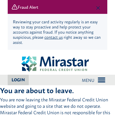
Fraud Alert
Reviewing your card activity regularly is an easy
way to stay proactive and help protect your
accounts against fraud. If you notice anything
suspicious, please
contact us
right away so we can
assist.
Skip
Skip
to
to
content
web
banking
login
LOGIN
MENU
You are about to leave.
You are now leaving the Mirastar Federal Credit Union
website and going to a site that we do not operate.
Mirastar Federal Credit Union is not responsible for this