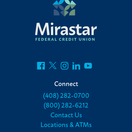
Connect
(408) 282-0700
(800) 282-6212
Contact Us
Locations & ATMs