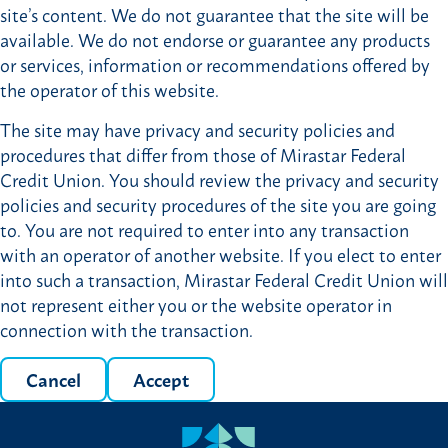
site’s content. We do not guarantee that the site will be
available. We do not endorse or guarantee any products
or services, information or recommendations offered by
the operator of this website.
The site may have privacy and security policies and
procedures that differ from those of Mirastar Federal
Credit Union. You should review the privacy and security
policies and security procedures of the site you are going
to. You are not required to enter into any transaction
with an operator of another website. If you elect to enter
into such a transaction, Mirastar Federal Credit Union will
not represent either you or the website operator in
connection with the transaction.
Cancel
Accept