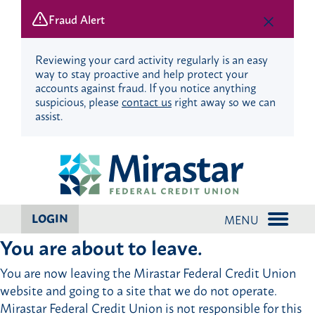
Fraud Alert
Reviewing your card activity regularly is an easy
way to stay proactive and help protect your
accounts against fraud. If you notice anything
suspicious, please
contact us
right away so we can
assist.
Skip
Skip
to
to
content
web
banking
login
LOGIN
MENU
You are about to leave.
You are now leaving the Mirastar Federal Credit Union
website and going to a site that we do not operate.
Mirastar Federal Credit Union is not responsible for this