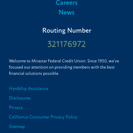
Careers
News
Routing Number
321176972
Welcome to Mirastar Federal Credit Union. Since 1950, we’ve
focused our attention on providing members with the best
financial solutions possible.
Hardship Assistance
Disclosures
Privacy
California Consumer Privacy Policy
Sitemap