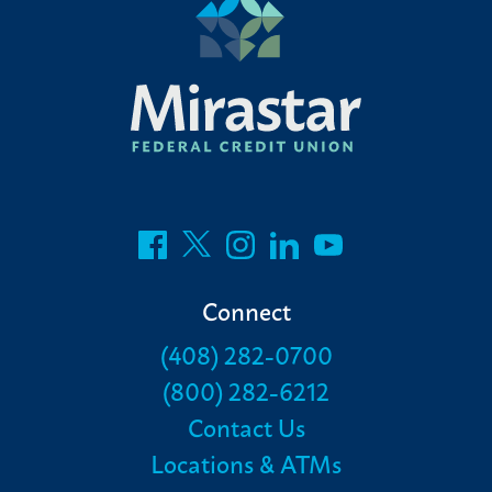
Connect
(408) 282-0700
(800) 282-6212
Contact Us
Locations & ATMs