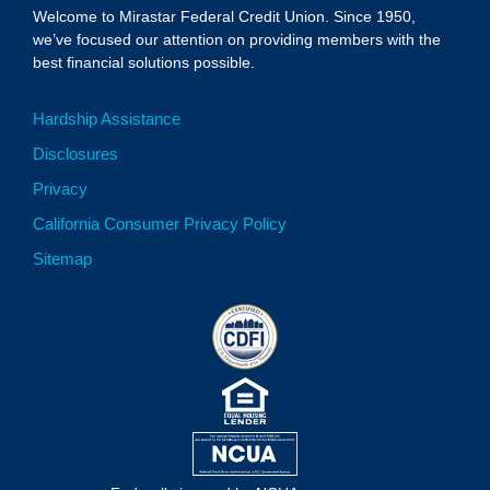
Welcome to Mirastar Federal Credit Union. Since 1950,
we’ve focused our attention on providing members with the
best financial solutions possible.
Hardship Assistance
Disclosures
Privacy
California Consumer Privacy Policy
Sitemap