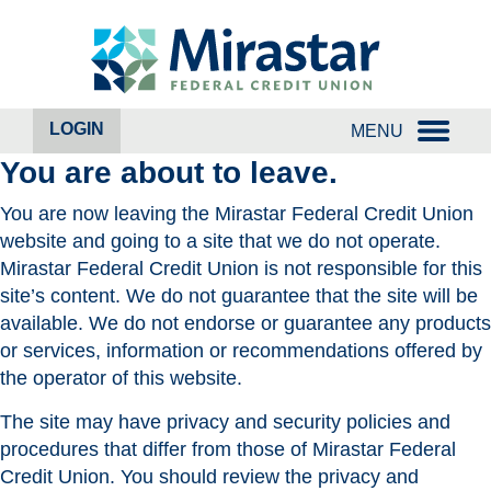
Skip
Skip
to
to
content
web
banking
login
LOGIN
MENU
You are about to leave.
You are now leaving the Mirastar Federal Credit Union
website and going to a site that we do not operate.
Mirastar Federal Credit Union is not responsible for this
site’s content. We do not guarantee that the site will be
available. We do not endorse or guarantee any products
or services, information or recommendations offered by
the operator of this website.
The site may have privacy and security policies and
procedures that differ from those of Mirastar Federal
Credit Union. You should review the privacy and