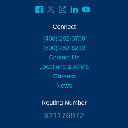
Connect
(408) 282-0700
(800) 282-6212
Contact Us
Locations & ATMs
Careers
News
Routing Number
321176972