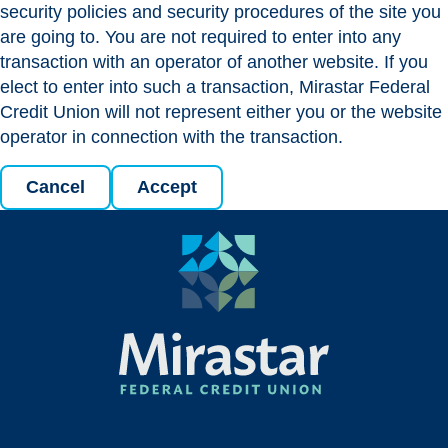
security policies and security procedures of the site you
are going to. You are not required to enter into any
transaction with an operator of another website. If you
elect to enter into such a transaction, Mirastar Federal
Credit Union will not represent either you or the website
operator in connection with the transaction.
Cancel
Accept