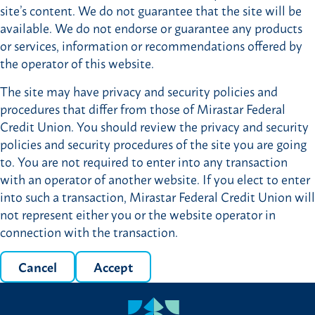
site’s content. We do not guarantee that the site will be
available. We do not endorse or guarantee any products
or services, information or recommendations offered by
the operator of this website.
The site may have privacy and security policies and
procedures that differ from those of Mirastar Federal
Credit Union. You should review the privacy and security
policies and security procedures of the site you are going
to. You are not required to enter into any transaction
with an operator of another website. If you elect to enter
into such a transaction, Mirastar Federal Credit Union will
not represent either you or the website operator in
connection with the transaction.
Cancel
Accept