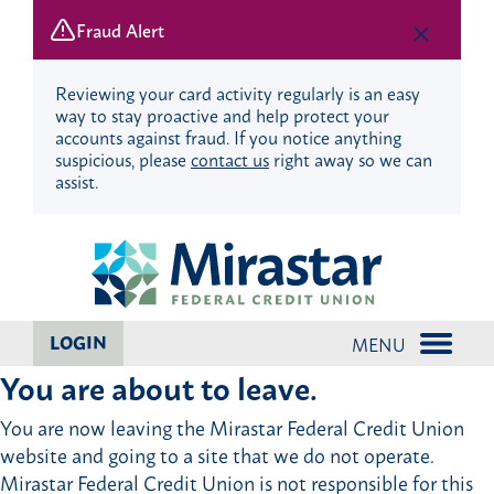
Fraud Alert
Reviewing your card activity regularly is an easy
way to stay proactive and help protect your
accounts against fraud. If you notice anything
suspicious, please
contact us
right away so we can
assist.
Skip
Skip
to
to
content
web
banking
login
LOGIN
MENU
You are about to leave.
You are now leaving the Mirastar Federal Credit Union
website and going to a site that we do not operate.
Mirastar Federal Credit Union is not responsible for this