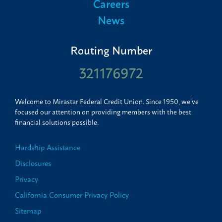
Careers
News
Routing Number
321176972
Welcome to Mirastar Federal Credit Union. Since 1950, we’ve
focused our attention on providing members with the best
financial solutions possible.
Hardship Assistance
Disclosures
Privacy
California Consumer Privacy Policy
Sitemap