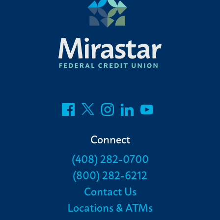
Connect
(408) 282-0700
(800) 282-6212
Contact Us
Locations & ATMs