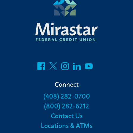
Connect
(408) 282-0700
(800) 282-6212
Contact Us
Locations & ATMs