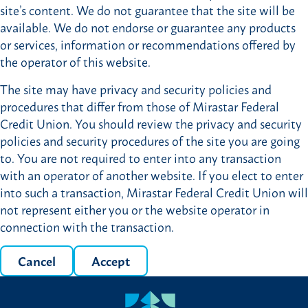
site’s content. We do not guarantee that the site will be
available. We do not endorse or guarantee any products
or services, information or recommendations offered by
the operator of this website.
The site may have privacy and security policies and
procedures that differ from those of Mirastar Federal
Credit Union. You should review the privacy and security
policies and security procedures of the site you are going
to. You are not required to enter into any transaction
with an operator of another website. If you elect to enter
into such a transaction, Mirastar Federal Credit Union will
not represent either you or the website operator in
connection with the transaction.
Cancel
Accept