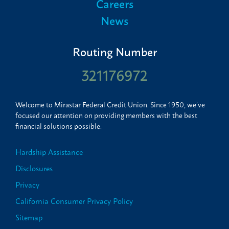
Careers
News
Routing Number
321176972
Welcome to Mirastar Federal Credit Union. Since 1950, we’ve
focused our attention on providing members with the best
financial solutions possible.
Hardship Assistance
Disclosures
Privacy
California Consumer Privacy Policy
Sitemap