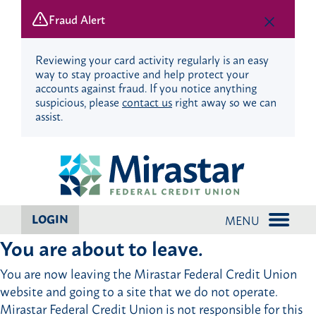
Fraud Alert
Reviewing your card activity regularly is an easy
way to stay proactive and help protect your
accounts against fraud. If you notice anything
suspicious, please
contact us
right away so we can
assist.
Skip
Skip
to
to
content
web
banking
login
LOGIN
MENU
You are about to leave.
You are now leaving the Mirastar Federal Credit Union
website and going to a site that we do not operate.
Mirastar Federal Credit Union is not responsible for this