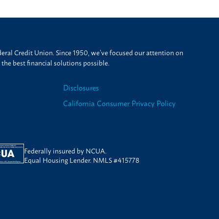
ral Credit Union. Since 1950, we’ve focused our attention on
he best financial solutions possible.
Disclosures
California Consumer Privacy Policy
Federally insured by NCUA.
Equal Housing Lender. NMLS #415778