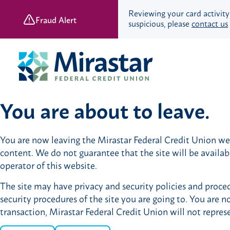
Reviewing your card activity
Fraud Alert
suspicious, please
contact us
Skip
Skip
to
to
content
web
banking
login
You are about to leave.
Save & Spend
You are now leaving the Mirastar Federal Credit Union webs
Checking Accounts
content. We do not guarantee that the site will be availa
Savings Accounts
operator of this website.
Retirement Accounts
The site may have privacy and security policies and proced
Youth Banking
security procedures of the site you are going to. You are n
Young Adult Banking
transaction, Mirastar Federal Credit Union will not repres