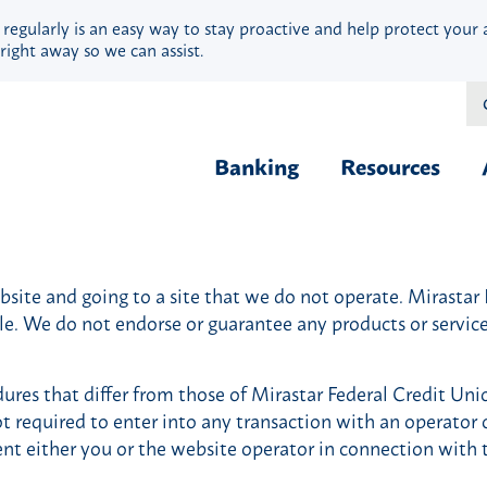
 regularly is an easy way to stay proactive and help protect your 
right away so we can assist.
Banking
Resources
Financial Fit
Borrow & Buy
Webinars
ite and going to a site that we do not operate. Mirastar Fe
Credit Cards
Security
ble. We do not endorse or guarantee any products or servi
Home Loans
Privacy
Vehicle Loans
Calculators
ures that differ from those of Mirastar Federal Credit Uni
Personal Loans & Lines
Blog
ot required to enter into any transaction with an operator o
Quick Cash Loans
Hardship Ass
ent either you or the website operator in connection with 
Student Loans