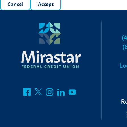
Cancel
Accept
(
(
Lo
R