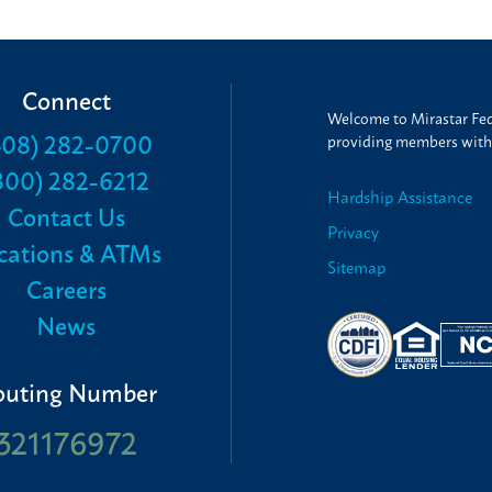
Connect
Welcome to Mirastar Fede
408) 282-0700
providing members with t
800) 282-6212
Hardship Assistance
Contact Us
Privacy
cations & ATMs
Sitemap
Careers
News
outing Number
321176972