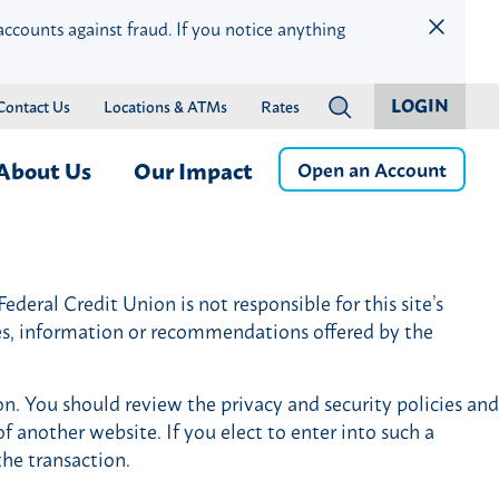
accounts against fraud. If you notice anything
LOGIN
Contact Us
Locations & ATMs
Rates
?
About Us
Our Impact
Open an Account
ness
Who We Are
Children & Education
Member Services
Careers
Community Health & Well-
deral Credit Union is not responsible for this site’s
Online & Mobile Banking
Press Releases
Being
ces, information or recommendations offered by the
Banking by Phone
Financial Wellness & Inclusion
Money Management
Community Events
on. You should review the privacy and security policies and
Member Benefits
Community Advisory Board
f another website. If you elect to enter into such a
istance
Member Discounts
the transaction.
Credit Protection