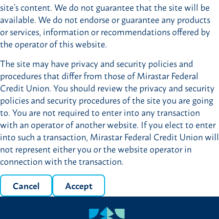
site’s content. We do not guarantee that the site will be
available. We do not endorse or guarantee any products
or services, information or recommendations offered by
the operator of this website.
The site may have privacy and security policies and
procedures that differ from those of Mirastar Federal
Credit Union. You should review the privacy and security
policies and security procedures of the site you are going
to. You are not required to enter into any transaction
with an operator of another website. If you elect to enter
into such a transaction, Mirastar Federal Credit Union will
not represent either you or the website operator in
connection with the transaction.
Cancel
Accept