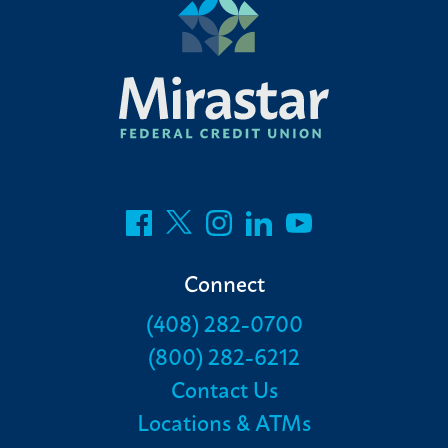
Connect
(408) 282-0700
(800) 282-6212
Contact Us
Locations & ATMs