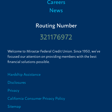
Careers
News
Routing Number
321176972
Welcome to Mirastar Federal Credit Union. Since 1950, we’ve
focused our attention on providing members with the best
financial solutions possible.
Hardship Assistance
Disclosures
Privacy
California Consumer Privacy Policy
Sitemap