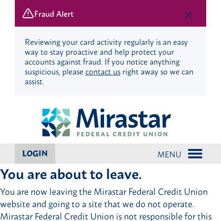
Fraud Alert
Reviewing your card activity regularly is an easy
way to stay proactive and help protect your
accounts against fraud. If you notice anything
suspicious, please
contact us
right away so we can
assist.
Skip
Skip
to
to
content
web
banking
login
LOGIN
MENU
You are about to leave.
You are now leaving the Mirastar Federal Credit Union
website and going to a site that we do not operate.
Mirastar Federal Credit Union is not responsible for this