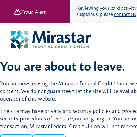
Reviewing your card activity
Fraud Alert
suspicious, please
contact us
Skip
Skip
to
to
content
web
banking
login
You are about to leave.
Save & Spend
You are now leaving the Mirastar Federal Credit Union webs
Checking Accounts
content. We do not guarantee that the site will be availa
Savings Accounts
operator of this website.
Retirement Accounts
The site may have privacy and security policies and proced
Youth Banking
security procedures of the site you are going to. You are n
Young Adult Banking
transaction, Mirastar Federal Credit Union will not repres