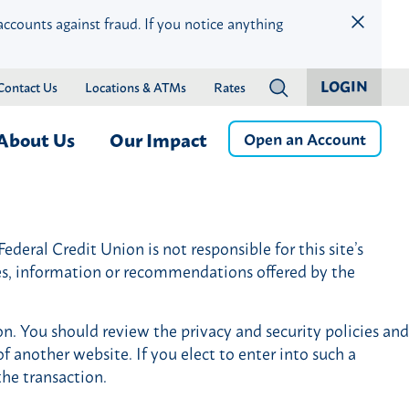
accounts against fraud. If you notice anything
LOGIN
Contact Us
Locations & ATMs
Rates
?
About Us
Our Impact
Open an Account
ness
Who We Are
Children & Education
Member Services
Careers
Community Health & Well-
deral Credit Union is not responsible for this site’s
Online & Mobile Banking
Press Releases
Being
ces, information or recommendations offered by the
Banking by Phone
Financial Wellness & Inclusion
Money Management
Community Events
on. You should review the privacy and security policies and
Member Benefits
Community Advisory Board
f another website. If you elect to enter into such a
istance
Member Discounts
the transaction.
Credit Protection