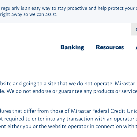
 regularly is an easy way to stay proactive and help protect your 
right away so we can assist.
Banking
Resources
Financial Fit
Borrow & Buy
Webinars
ite and going to a site that we do not operate. Mirastar Fe
Credit Cards
Security
ble. We do not endorse or guarantee any products or servi
Home Loans
Privacy
Vehicle Loans
Calculators
ures that differ from those of Mirastar Federal Credit Uni
Personal Loans & Lines
Blog
ot required to enter into any transaction with an operator o
Quick Cash Loans
Hardship Ass
ent either you or the website operator in connection with 
Student Loans