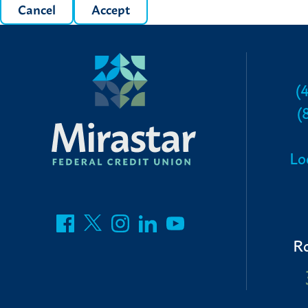
Cancel
Accept
(
(
Lo
R