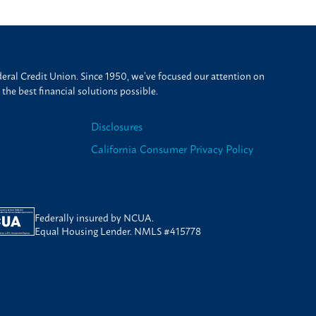
ral Credit Union. Since 1950, we’ve focused our attention on
he best financial solutions possible.
Disclosures
California Consumer Privacy Policy
Federally insured by NCUA.
Equal Housing Lender. NMLS #415778