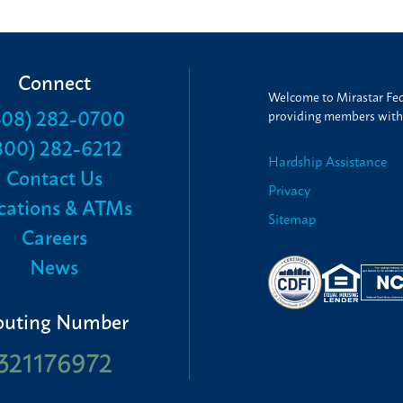
Connect
Welcome to Mirastar Fede
408) 282-0700
providing members with t
800) 282-6212
Hardship Assistance
Contact Us
Privacy
cations & ATMs
Sitemap
Careers
News
outing Number
321176972